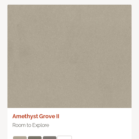
Amethyst Grove II
Room to Explore