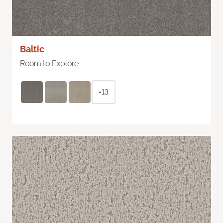
Baltic
Room to Explore
+13