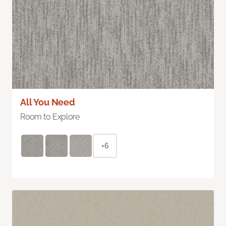
All You Need
Room to Explore
+6