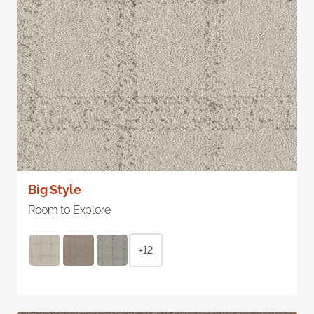
Big Style
Room to Explore
+12