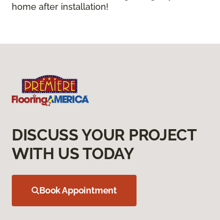
home after installation!
DISCUSS YOUR PROJECT
WITH US TODAY
Book Appointment