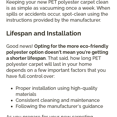
Keeping your new PET polyester carpet clean
is as simple as vacuuming once a week. When
spills or accidents occur, spot-clean using the
instructions provided by the manufacturer.
Lifespan and Installation
Good news!
Opting for the more eco-friendly
polyester option doesn't mean you're getting
a shorter lifespan
. That said, how long PET
polyester carpet will last in your home
depends on a few important factors that you
have full control over:
Proper installation using high-quality
materials
Consistent cleaning and maintenance
Following the manufacturer's guidance
As you prepare for your new carpeting,