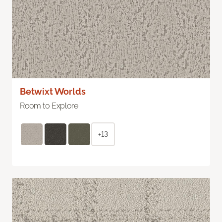
Betwixt Worlds
Room to Explore
+13