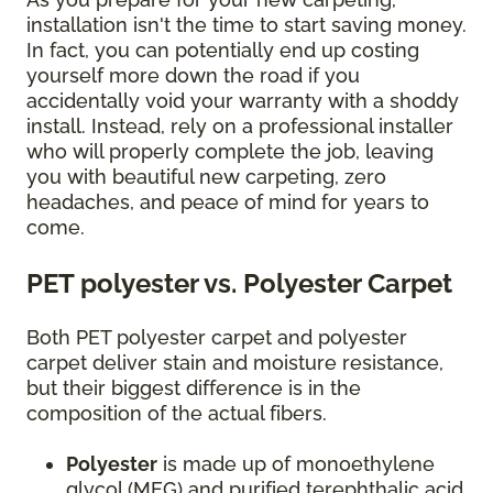
installation isn't the time to start saving money.
In fact, you can potentially end up costing
yourself more down the road if you
accidentally void your warranty with a shoddy
install. Instead, rely on a professional installer
who will properly complete the job, leaving
you with beautiful new carpeting, zero
headaches, and peace of mind for years to
come.
PET polyester vs. Polyester Carpet
Both PET polyester carpet and polyester
carpet deliver stain and moisture resistance,
but their biggest difference is in the
composition of the actual fibers.
Polyester
is made up of monoethylene
glycol (MEG) and purified terephthalic acid