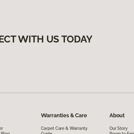
ECT WITH US TODAY
Warranties & Care
About
er
Carpet Care & Warranty
Our Story
 Blog
Guide
Room to Exp