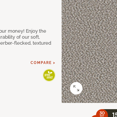
our money! Enjoy the
bility of our soft,
Berber-flecked, textured
COMPARE >