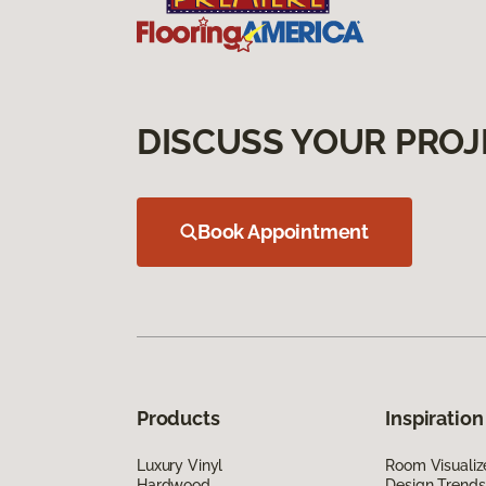
DISCUSS YOUR PROJ
Book Appointment
Products
Inspiration
Luxury Vinyl
Room Visualiz
Hardwood
Design Trends