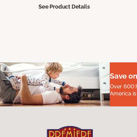
See Product Details
Save on
Over 600 h
America is