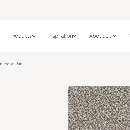
Products
Inspiration
About Us
ntelope Run