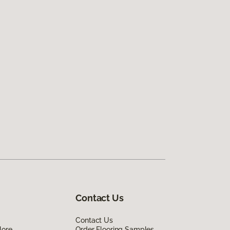
Contact Us
Contact Us
lore
Order Flooring Samples