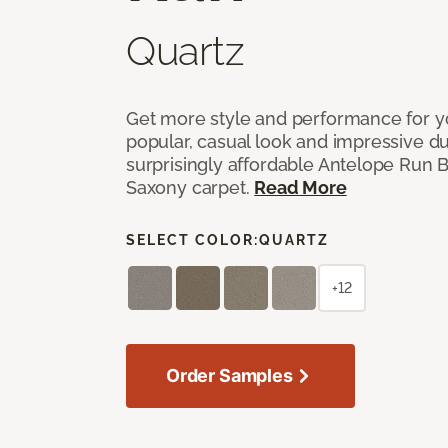
Quartz
Get more style and performance for y
popular, casual look and impressive dura
surprisingly affordable Antelope Run 
Saxony carpet.
Read More
SELECT COLOR:
QUARTZ
+12
Order Samples