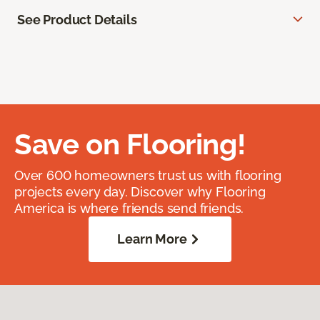
See Product Details
Save on Flooring!
Over 600 homeowners trust us with flooring
projects every day. Discover why Flooring
America is where friends send friends.
Learn More