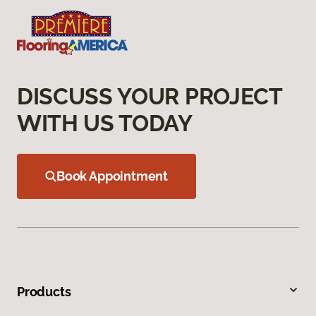
DISCUSS YOUR PROJECT
WITH US TODAY
Book Appointment
Products