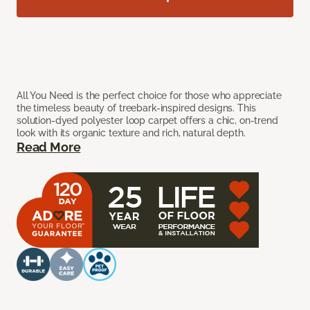
All You Need is the perfect choice for those who appreciate
the timeless beauty of treebark-inspired designs. This
solution-dyed polyester loop carpet offers a chic, on-trend
look with its organic texture and rich, natural depth.
Read More