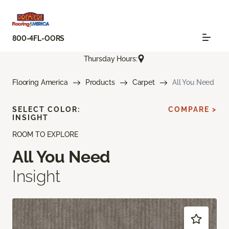
800-4FL-OORS
Thursday Hours:
Flooring America
Products
Carpet
All You Need
SELECT COLOR:
COMPARE >
INSIGHT
ROOM TO EXPLORE
All You Need
Insight