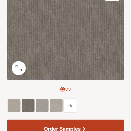
+5
Order Samples