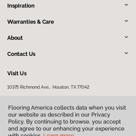
Inspiration
Warranties & Care
About
Contact Us
Visit Us
10375 Richmond Ave., Houston, TX 77042
Flooring America collects data when you visit
our website as described in our Privacy
Policy. By continuing to browse, you accept
and agree to our enhancing your experience
with cookies.
Learn more.