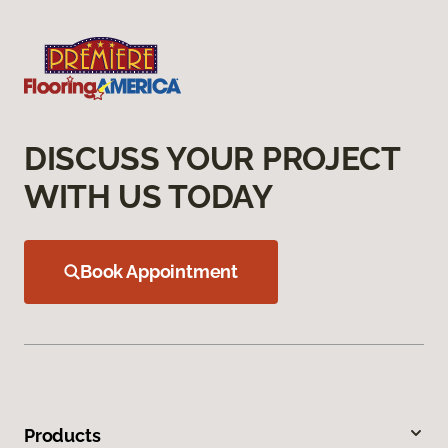
DISCUSS YOUR PROJECT
WITH US TODAY
Book Appointment
Products