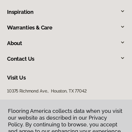
Inspiration
Warranties & Care
About
Contact Us
Visit Us
10375 Richmond Ave., Houston, TX 77042
Flooring America collects data when you visit
our website as described in our Privacy
Policy. By continuing to browse, you accept
and agree to our enhancing your experience