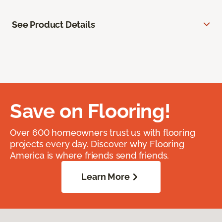
See Product Details
Save on Flooring!
Over 600 homeowners trust us with flooring
projects every day. Discover why Flooring
America is where friends send friends.
Learn More