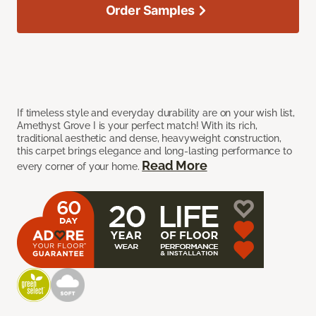
Order Samples
If timeless style and everyday durability are on your wish list,
Amethyst Grove I is your perfect match! With its rich,
traditional aesthetic and dense, heavyweight construction,
this carpet brings elegance and long-lasting performance to
Read More
every corner of your home.