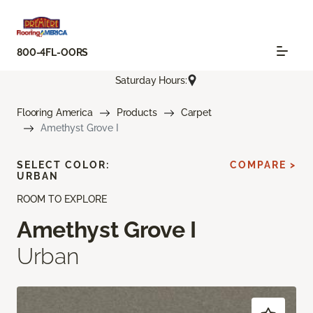
800-4FL-OORS
Saturday Hours:
Flooring America
Products
Carpet
Amethyst Grove I
SELECT COLOR:
COMPARE >
URBAN
ROOM TO EXPLORE
Amethyst Grove I
Urban