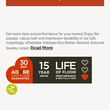
Get more style and performance for your money! Enjoy the
popular, casual look and impressive durability of our soft,
surprisingly affordable Antelope Run Berber-flecked, textured
Read More
Saxony carpet.