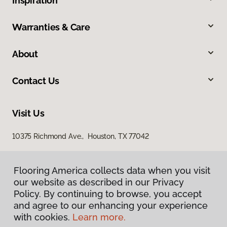
Inspiration
Warranties & Care
About
Contact Us
Visit Us
10375 Richmond Ave., Houston, TX 77042
Flooring America collects data when you visit
our website as described in our Privacy
Policy. By continuing to browse, you accept
and agree to our enhancing your experience
with cookies.
Learn more.
Privacy Policy