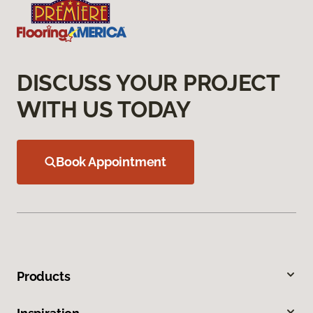
DISCUSS YOUR PROJECT
WITH US TODAY
Book Appointment
Products