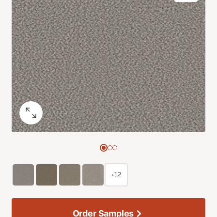
+12
Order Samples