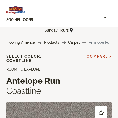
800-4FL-OORS
Sunday Hours:
Flooring America
Products
Carpet
Antelope Run
SELECT COLOR:
COMPARE >
COASTLINE
ROOM TO EXPLORE
Antelope Run
Coastline