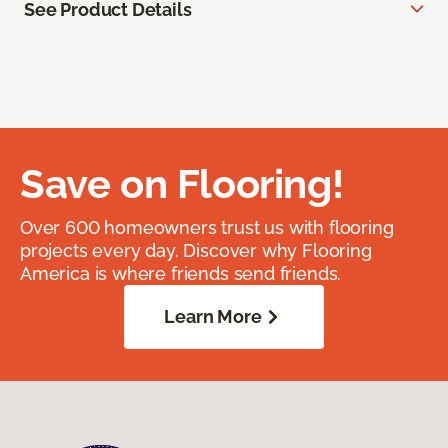
See Product Details
Save on Flooring!
Over 600 homeowners trust us with flooring
projects every day. Discover why Flooring
America is where friends send friends.
Learn More