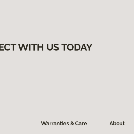
ECT WITH US TODAY
Warranties & Care
About