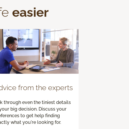
fe
easier
dvice from the experts
k through even the tiniest details
your big decision. Discuss your
ferences to get help finding
ctly what you're looking for.