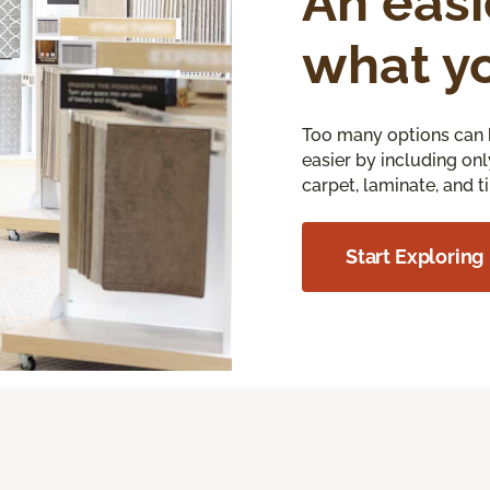
An easi
what y
Too many options can 
easier by including onl
carpet, laminate, and ti
Start Exploring