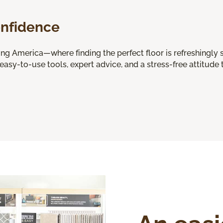
onfidence
 America—where finding the perfect floor is refreshingly s
 easy-to-use tools, expert advice, and a stress-free attitude t