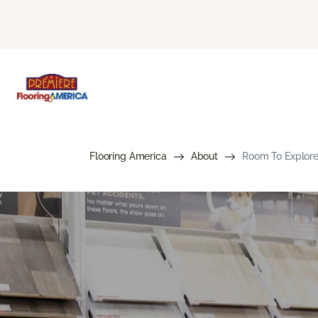
Flooring America
About
Room To Explore