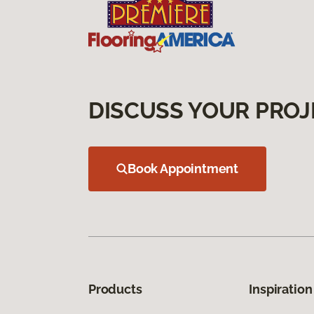
DISCUSS YOUR PROJ
Book Appointment
Products
Inspiration