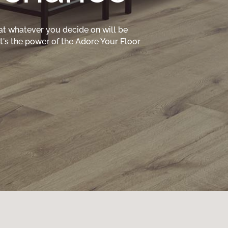
at whatever you decide on will be
hat's the power of the Adore Your Floor