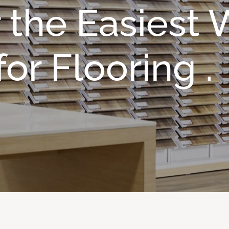
 the Easiest
or Flooring .