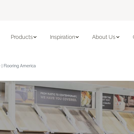
Products
Inspiration
About Us
 | Flooring America