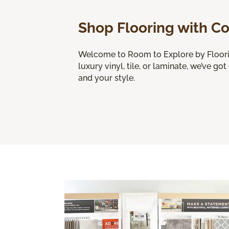
Shop Flooring with C
Welcome to Room to Explore by Flooring
luxury vinyl, tile, or laminate, we’ve got
and your style.