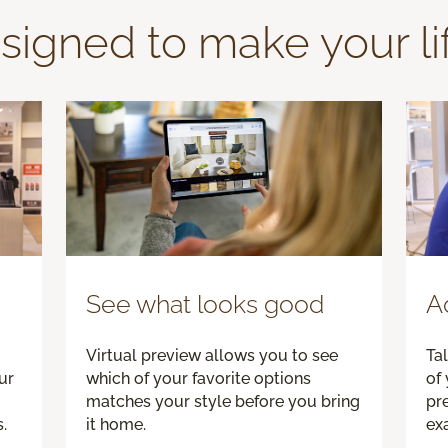
signed to make your li
See what looks good
A
Virtual preview allows you to see
Tal
ur
which of your favorite options
of 
matches your style before you bring
pre
.
it home.
exa