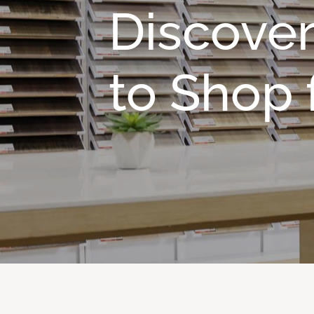
Discover
to Shop f