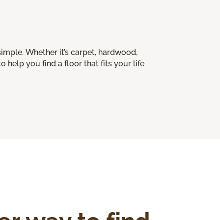
imple. Whether it’s carpet, hardwood,
o help you find a floor that fits your life