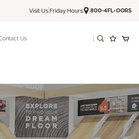
|
|
800-4FL-OORS
Visit Us
Friday Hours:
|
Contact Us