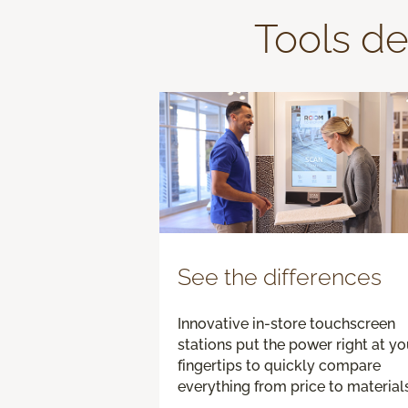
Tools de
See the differences
Innovative in-store touchscreen
stations put the power right at yo
fingertips to quickly compare
everything from price to materials