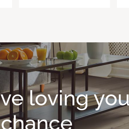
ave loving you
o chance