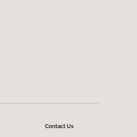
Contact Us