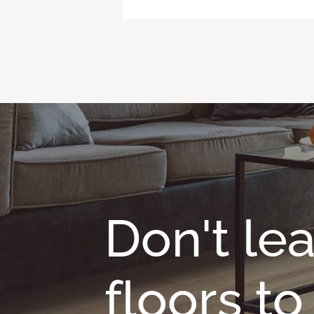
Don't le
floors t