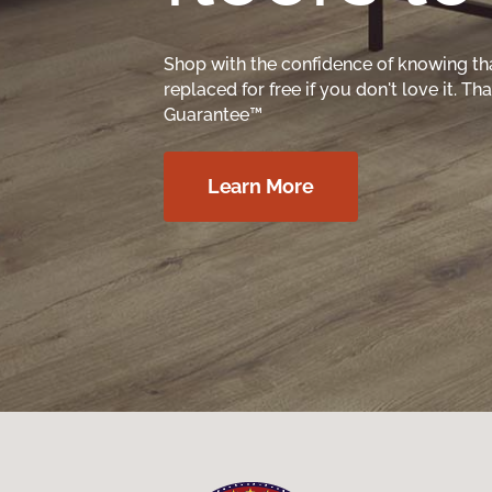
Shop with the confidence of knowing th
replaced for free if you don't love it. T
Guarantee™
Learn More