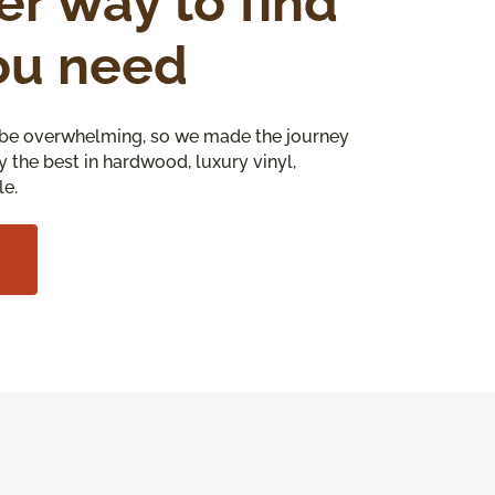
er way to find
ou need
be overwhelming, so we made the journey
y the best in hardwood, luxury vinyl,
le.