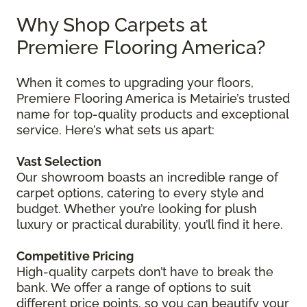
Why Shop Carpets at
Premiere Flooring America?
When it comes to upgrading your floors,
Premiere Flooring America is Metairie’s trusted
name for top-quality products and exceptional
service. Here’s what sets us apart:
Vast Selection
Our showroom boasts an incredible range of
carpet options, catering to every style and
budget. Whether you’re looking for plush
luxury or practical durability, you’ll find it here.
Competitive Pricing
High-quality carpets don’t have to break the
bank. We offer a range of options to suit
different price points, so you can beautify your