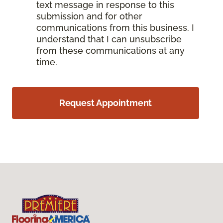
text message in response to this
submission and for other
communications from this business. I
understand that I can unsubscribe
from these communications at any
time.
Request Appointment