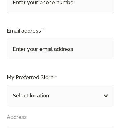
Email address *
My Preferred Store *
Select location
Address