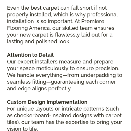
Even the best carpet can fall short if not
properly installed, which is why professional
installation is so important. At Premiere
Flooring America, our skilled team ensures
your new carpet is flawlessly laid out for a
lasting and polished look.
Attention to Detail
Our expert installers measure and prepare
your space meticulously to ensure precision.
We handle everything—from underpadding to
seamless fitting—guaranteeing each corner
and edge aligns perfectly.
Custom Design Implementation
For unique layouts or intricate patterns (such
as checkerboard-inspired designs with carpet
tiles), our team has the expertise to bring your
vision to life.