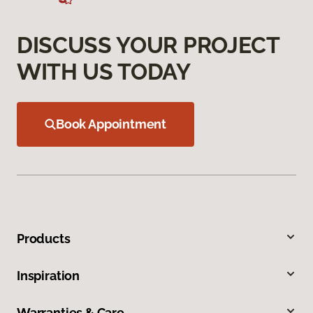
DISCUSS YOUR PROJECT
WITH US TODAY
Book Appointment
Products
Inspiration
Warranties & Care