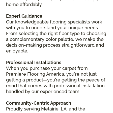
home affordably.
Expert Guidance
Our knowledgeable flooring specialists work
with you to understand your unique needs.
From selecting the right fiber type to choosing
a complementary color palette, we make the
decision-making process straightforward and
enjoyable.
Professional Installations
When you purchase your carpet from
Premiere Flooring America, you’re not just
getting a product—you’re getting the peace of
mind that comes with professional installation
handled by our experienced team.
Community-Centric Approach
Proudly serving Metairie, LA, and the