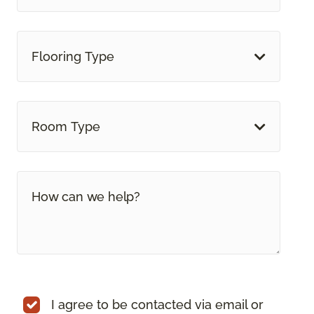
Flooring Type
Room Type
I agree to be contacted via email or