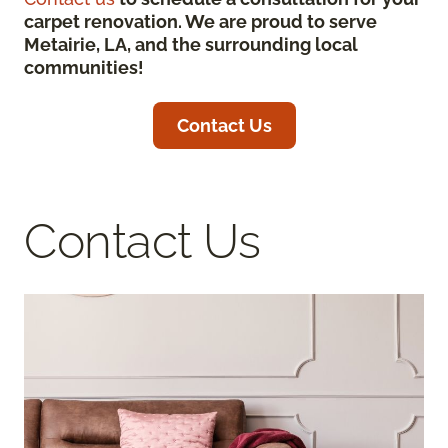
carpet renovation. We are proud to serve
Metairie, LA, and the surrounding local
communities!
Contact Us
Contact Us