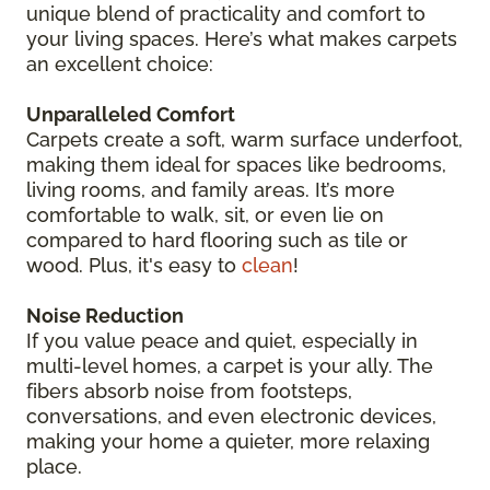
unique blend of practicality and comfort to
your living spaces. Here’s what makes carpets
an excellent choice:
Unparalleled Comfort
Carpets create a soft, warm surface underfoot,
making them ideal for spaces like bedrooms,
living rooms, and family areas. It’s more
comfortable to walk, sit, or even lie on
compared to hard flooring such as tile or
wood. Plus, it's easy to
clean
!
Noise Reduction
If you value peace and quiet, especially in
multi-level homes, a carpet is your ally. The
fibers absorb noise from footsteps,
conversations, and even electronic devices,
making your home a quieter, more relaxing
place.