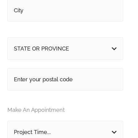
STATE OR PROVINCE
Make An Appointment
Project Time...