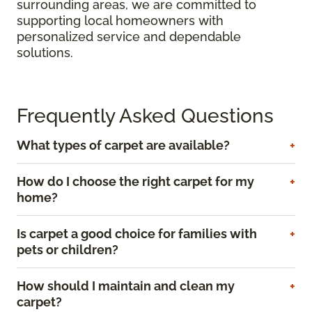
surrounding areas, we are committed to
supporting local homeowners with
personalized service and dependable
solutions.
Frequently Asked Questions
What types of carpet are available?
How do I choose the right carpet for my
home?
Is carpet a good choice for families with
pets or children?
How should I maintain and clean my
carpet?