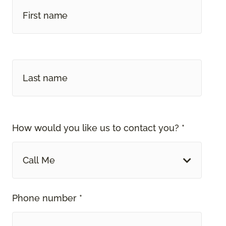
How would you like us to contact you? *
Call Me
Phone number *