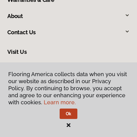
About
Contact Us
Visit Us
10375 Richmond Ave., Houston, TX 77042
Flooring America collects data when you visit
our website as described in our Privacy
Policy. By continuing to browse, you accept
and agree to our enhancing your experience
with cookies.
Learn more.
Ok
Privacy Policy
Terms & Conditions
©
2026
Flooring America.
All Rights Reserved