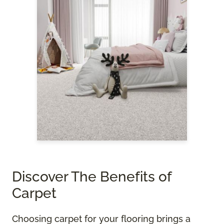
Discover The Benefits of
Carpet
Choosing carpet for your flooring brings a