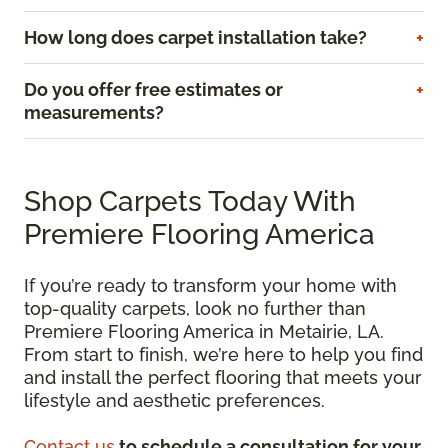
How long does carpet installation take?
Do you offer free estimates or
measurements?
Shop Carpets Today With
Premiere Flooring America
If you’re ready to transform your home with
top-quality carpets, look no further than
Premiere Flooring America in Metairie, LA.
From start to finish, we’re here to help you find
and install the perfect flooring that meets your
lifestyle and aesthetic preferences.
Contact us
to schedule a consultation for your