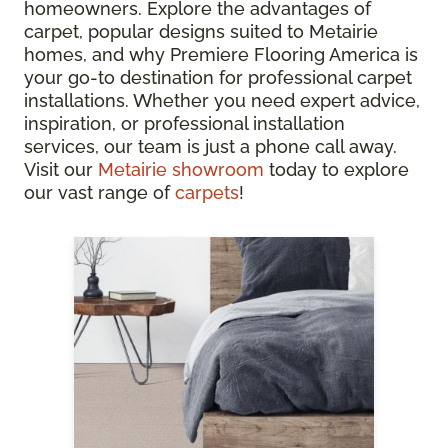
homeowners. Explore the advantages of
carpet, popular designs suited to Metairie
homes, and why Premiere Flooring America is
your go-to destination for professional carpet
installations. Whether you need expert advice,
inspiration, or professional installation
services, our team is just a phone call away.
Visit our
Metairie showroom
today to explore
our vast range of
carpets
!