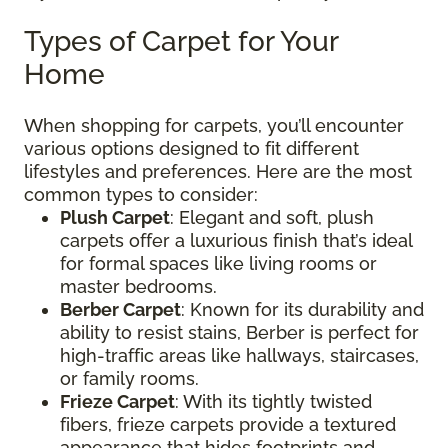
Types of Carpet for Your
Home
When shopping for carpets, you’ll encounter
various options designed to fit different
lifestyles and preferences. Here are the most
common types to consider:
Plush Carpet
: Elegant and soft, plush
carpets offer a luxurious finish that’s ideal
for formal spaces like living rooms or
master bedrooms.
Berber Carpet
: Known for its durability and
ability to resist stains, Berber is perfect for
high-traffic areas like hallways, staircases,
or family rooms.
Frieze Carpet
: With its tightly twisted
fibers, frieze carpets provide a textured
appearance that hides footprints and