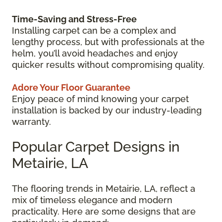
Time-Saving and Stress-Free
Installing carpet can be a complex and
lengthy process, but with professionals at the
helm, you’ll avoid headaches and enjoy
quicker results without compromising quality.
Adore Your Floor Guarantee
Enjoy peace of mind knowing your carpet
installation is backed by our industry-leading
warranty.
Popular Carpet Designs in
Metairie, LA
The flooring trends in Metairie, LA, reflect a
mix of timeless elegance and modern
practicality. Here are some designs that are