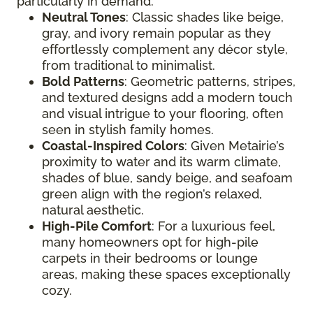
particularly in demand:
Neutral Tones
: Classic shades like beige,
gray, and ivory remain popular as they
effortlessly complement any décor style,
from traditional to minimalist.
Bold Patterns
: Geometric patterns, stripes,
and textured designs add a modern touch
and visual intrigue to your flooring, often
seen in stylish family homes.
Coastal-Inspired Colors
: Given Metairie’s
proximity to water and its warm climate,
shades of blue, sandy beige, and seafoam
green align with the region’s relaxed,
natural aesthetic.
High-Pile Comfort
: For a luxurious feel,
many homeowners opt for high-pile
carpets in their bedrooms or lounge
areas, making these spaces exceptionally
cozy.