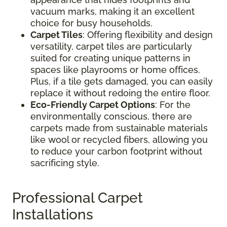
vacuum marks, making it an excellent
choice for busy households.
Carpet Tiles
: Offering flexibility and design
versatility, carpet tiles are particularly
suited for creating unique patterns in
spaces like playrooms or home offices.
Plus, if a tile gets damaged, you can easily
replace it without redoing the entire floor.
Eco-Friendly Carpet Options
: For the
environmentally conscious, there are
carpets made from sustainable materials
like wool or recycled fibers, allowing you
to reduce your carbon footprint without
sacrificing style.
Professional Carpet
Installations