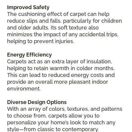
Improved Safety
The cushioning effect of carpet can help
reduce slips and falls, particularly for children
and older adults. Its soft texture also
minimizes the impact of any accidental trips,
helping to prevent injuries.
Energy Efficiency
Carpets act as an extra layer of insulation,
helping to retain warmth in colder months.
This can lead to reduced energy costs and
provide an overall more pleasant indoor
environment.
Diverse Design Options
With an array of colors, textures, and patterns
to choose from, carpets allow you to
personalize your home’s look to match any
style—from classic to contemporary.