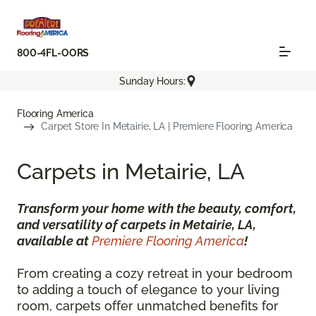
800-4FL-OORS
Sunday Hours:
Flooring America
Carpet Store In Metairie, LA | Premiere Flooring America
Carpets in Metairie, LA
Transform your home with the beauty, comfort,
and versatility of carpets in Metairie, LA,
available at
Premiere Flooring America
!
From creating a cozy retreat in your bedroom
to adding a touch of elegance to your living
room, carpets offer unmatched benefits for