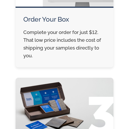
Order Your Box
Complete your order for just $12.
That low price includes the cost of
shipping your samples directly to
you.