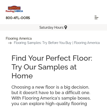
800-4FL-OORS
Saturday Hours:
Flooring America
Flooring Samples: Try Before You Buy | Flooring America
Find Your Perfect Floor:
Try Our Samples at
Home
Choosing a new floor is a big decision,
but it doesn’t have to be a difficult one.
With Flooring America's sample boxes,
you can explore high-quality flooring