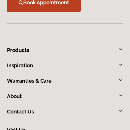
Book Appointment
Products
Inspiration
Warranties & Care
About
Contact Us