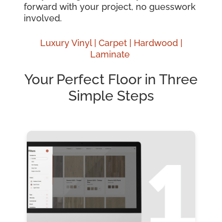
forward with your project, no guesswork
involved.
Luxury Vinyl |
Carpet |
Hardwood
|
Laminate
Your Perfect Floor in Three
Simple Steps