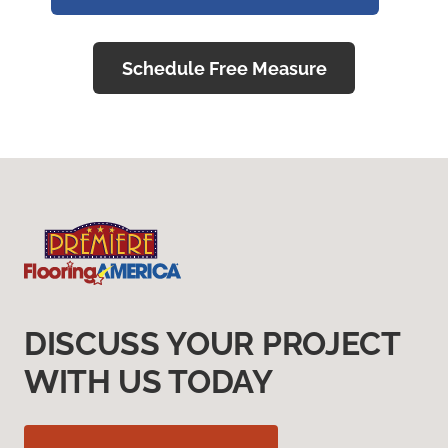
Schedule Free Measure
DISCUSS YOUR PROJECT
WITH US TODAY