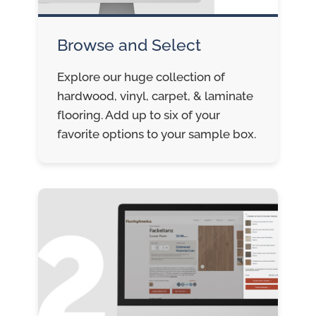
Browse and Select
Explore our huge collection of
hardwood, vinyl, carpet, & laminate
flooring. Add up to six of your
favorite options to your sample box.