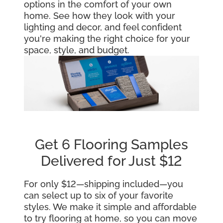
options in the comfort of your own
home. See how they look with your
lighting and decor, and feel confident
you're making the right choice for your
space, style, and budget.
Get 6 Flooring Samples
Delivered for Just $12
For only $12—shipping included—you
can select up to six of your favorite
styles. We make it simple and affordable
to try flooring at home, so you can move