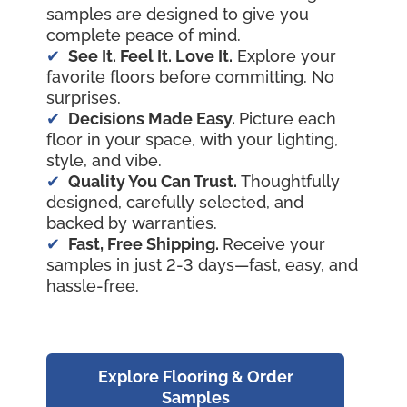
samples are designed to give you
complete peace of mind.
See It. Feel It. Love It.
Explore your
favorite floors before committing. No
surprises.
Decisions Made Easy.
Picture each
floor in your space, with your lighting,
style, and vibe.
Quality You Can Trust.
Thoughtfully
designed, carefully selected, and
backed by warranties.
Fast, Free Shipping.
Receive your
samples in just 2-3 days—fast, easy, and
hassle-free.
Explore Flooring & Order
Samples