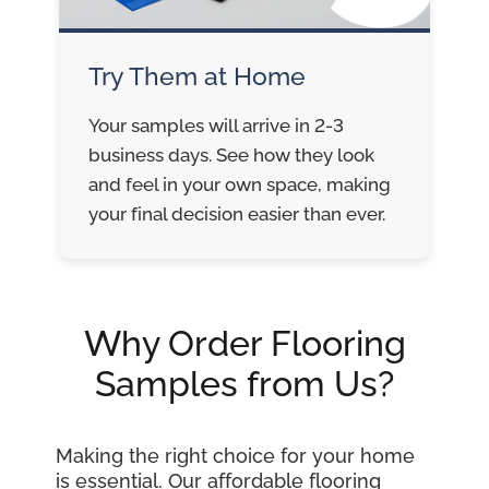
Try Them at Home
Your samples will arrive in 2-3
business days. See how they look
and feel in your own space, making
your final decision easier than ever.
Why Order Flooring
Samples from Us?
Making the right choice for your home
is essential. Our affordable flooring