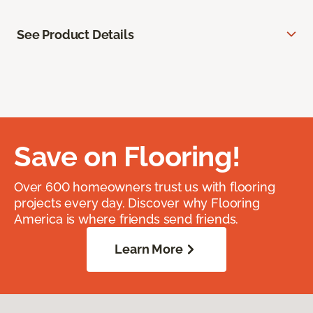
See Product Details
Save on Flooring!
Over 600 homeowners trust us with flooring
projects every day. Discover why Flooring
America is where friends send friends.
Learn More