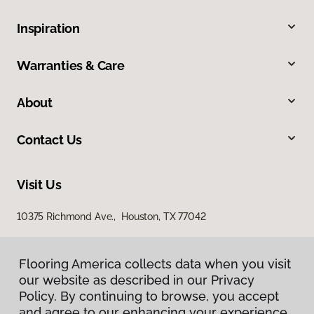
Inspiration
Warranties & Care
About
Contact Us
Visit Us
10375 Richmond Ave., Houston, TX 77042
Flooring America collects data when you visit
our website as described in our Privacy
Policy. By continuing to browse, you accept
and agree to our enhancing your experience