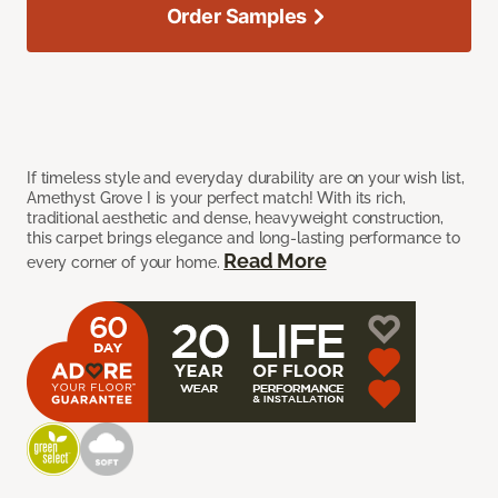
Order Samples
If timeless style and everyday durability are on your wish list,
Amethyst Grove I is your perfect match! With its rich,
traditional aesthetic and dense, heavyweight construction,
this carpet brings elegance and long-lasting performance to
Read More
every corner of your home.