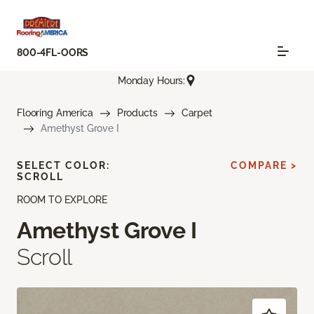
800-4FL-OORS
Monday Hours:
Flooring America
Products
Carpet
Amethyst Grove I
SELECT COLOR:
COMPARE >
SCROLL
ROOM TO EXPLORE
Amethyst Grove I
Scroll