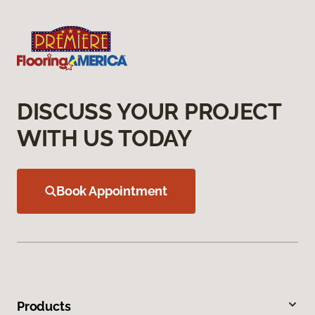
DISCUSS YOUR PROJECT
WITH US TODAY
Book Appointment
Products