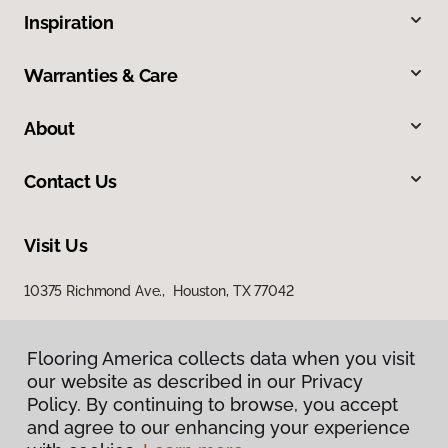
Inspiration
Warranties & Care
About
Contact Us
Visit Us
10375 Richmond Ave., Houston, TX 77042
Flooring America collects data when you visit
our website as described in our Privacy
Policy. By continuing to browse, you accept
and agree to our enhancing your experience