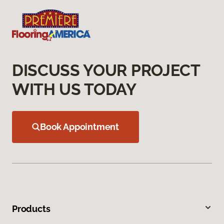
DISCUSS YOUR PROJECT
WITH US TODAY
Book Appointment
Products