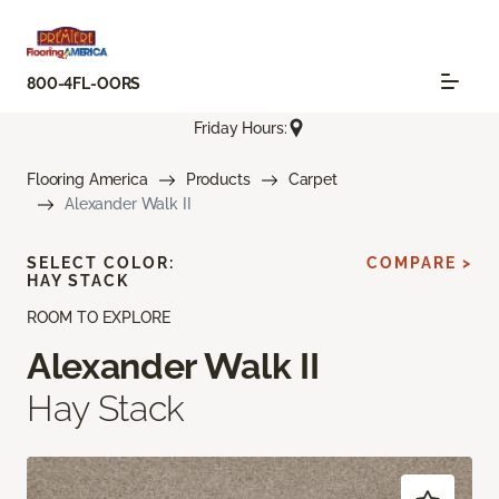
800-4FL-OORS
Friday Hours:
Flooring America
Products
Carpet
Alexander Walk II
SELECT COLOR:
COMPARE >
HAY STACK
ROOM TO EXPLORE
Alexander Walk II
Hay Stack