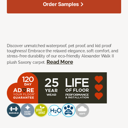
Order Samples
Discover unmatched waterproof, pet proof, and kid proof
toughness! Embrace the relaxed elegance, soft comfort, and
stress-free durability of our eco-friendly Alexander Walk II
Read More
plush Saxony carpet.