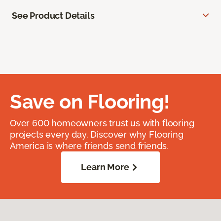
See Product Details
Save on Flooring!
Over 600 homeowners trust us with flooring
projects every day. Discover why Flooring
America is where friends send friends.
Learn More