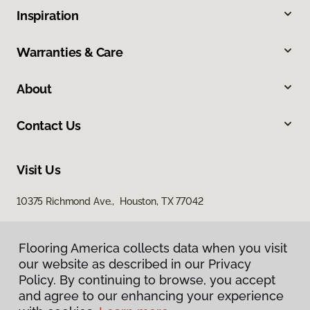
Inspiration
Warranties & Care
About
Contact Us
Visit Us
10375 Richmond Ave., Houston, TX 77042
Flooring America collects data when you visit
our website as described in our Privacy
Policy. By continuing to browse, you accept
and agree to our enhancing your experience