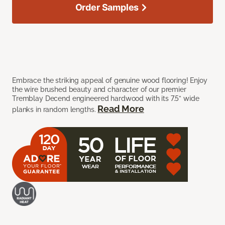
Order Samples
Embrace the striking appeal of genuine wood flooring! Enjoy
the wire brushed beauty and character of our premier
Tremblay Decend engineered hardwood with its 7.5” wide
Read More
planks in random lengths.