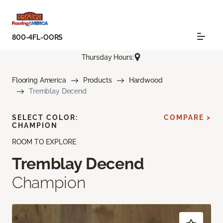
800-4FL-OORS
Thursday Hours:
Flooring America
Products
Hardwood
Tremblay Decend
SELECT COLOR:
COMPARE >
CHAMPION
ROOM TO EXPLORE
Tremblay Decend
Champion