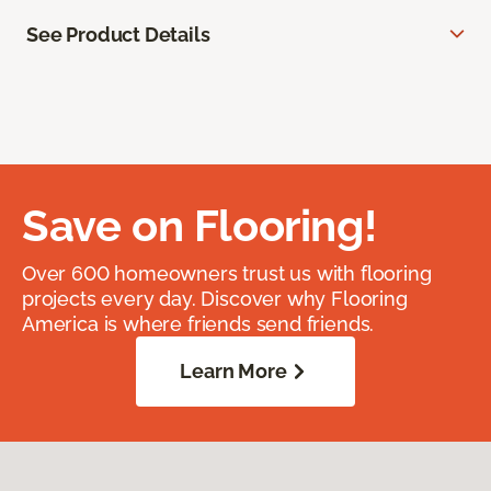
See Product Details
Save on Flooring!
Over 600 homeowners trust us with flooring
projects every day. Discover why Flooring
America is where friends send friends.
Learn More