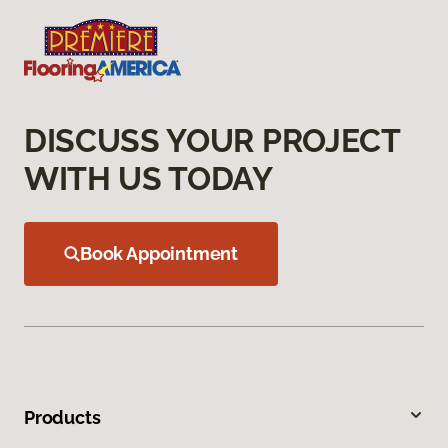
DISCUSS YOUR PROJECT
WITH US TODAY
Book Appointment
Products