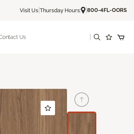
|
|
800-4FL-OORS
Visit Us
Thursday Hours:
|
Contact Us