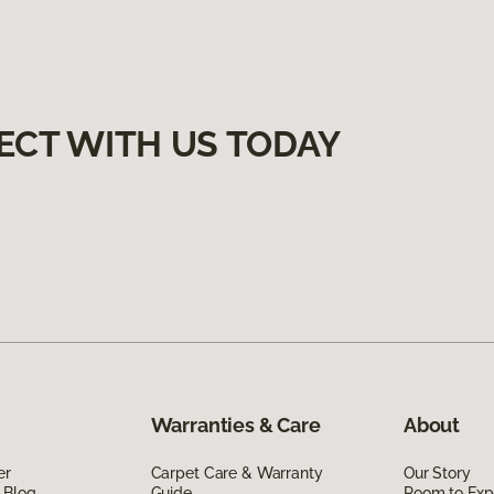
ECT WITH US TODAY
Warranties & Care
About
er
Carpet Care & Warranty
Our Story
 Blog
Guide
Room to Exp