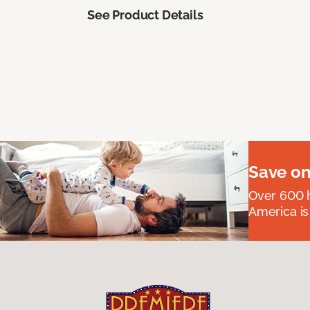
See Product Details
Save on
Over 600 h
America is