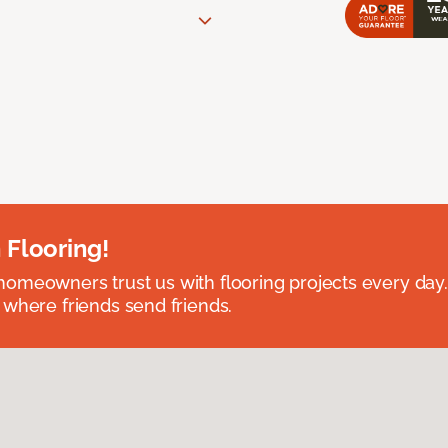
 Flooring!
omeowners trust us with flooring projects every day
 where friends send friends.