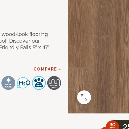
 wood-look flooring
roof! Discover our
iendly Falls 5” x 47”
COMPARE >