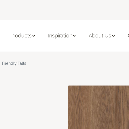
Products
Inspiration
About Us
Friendly Falls