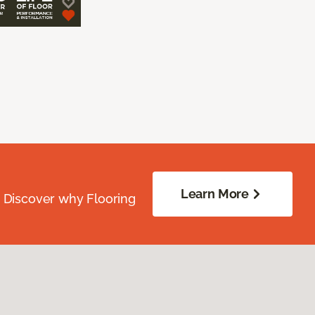
Learn More
. Discover why Flooring