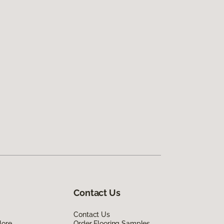
Contact Us
Contact Us
lore
Order Flooring Samples