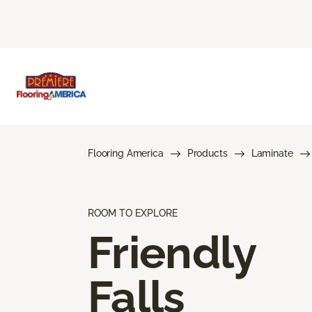
Flooring America
Products
Laminate
ROOM TO EXPLORE
Friendly
Falls