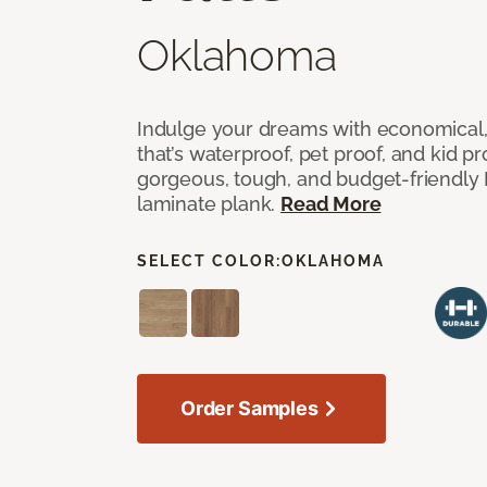
Oklahoma
Indulge your dreams with economical,
that’s waterproof, pet proof, and kid p
gorgeous, tough, and budget-friendly Fr
laminate plank.
Read More
SELECT COLOR:
OKLAHOMA
Order Samples