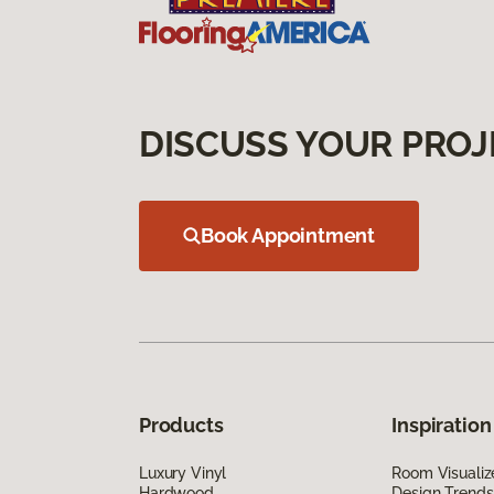
DISCUSS YOUR PROJ
Book Appointment
Products
Inspiration
Luxury Vinyl
Room Visualiz
Hardwood
Design Trends