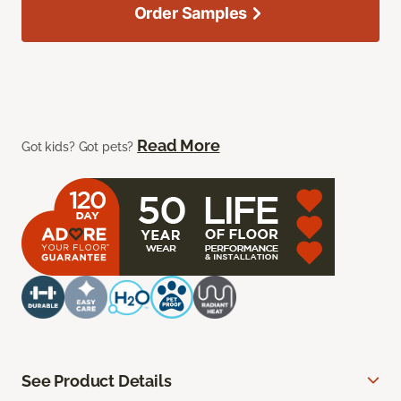
Order Samples
Read More
Got kids? Got pets?
See Product Details