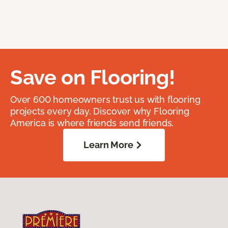
Save on Flooring!
Over 600 homeowners trust us with flooring
projects every day. Discover why Flooring
America is where friends send friends.
Learn More