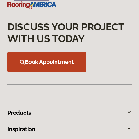
DISCUSS YOUR PROJECT
WITH US TODAY
Book Appointment
Products
Inspiration