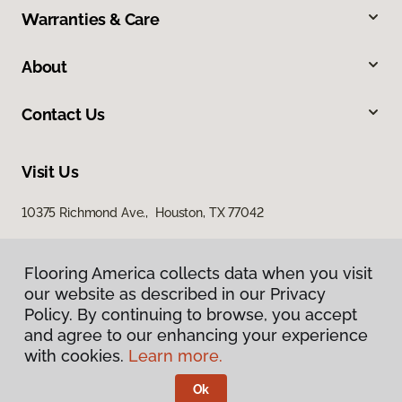
Warranties & Care
About
Contact Us
Visit Us
10375 Richmond Ave., Houston, TX 77042
Flooring America collects data when you visit
our website as described in our Privacy
Policy. By continuing to browse, you accept
and agree to our enhancing your experience
with cookies.
Learn more.
Privacy Policy
Terms & Conditions
Ok
©
2026
Flooring America.
All Rights Reserved