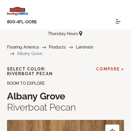
800-4FL-OORS
Thursday Hours:
Flooring America
Products
Laminate
Albany Grove
SELECT COLOR:
COMPARE >
RIVERBOAT PECAN
ROOM TO EXPLORE
Albany Grove
Riverboat Pecan