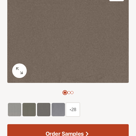
+28
Order Samples