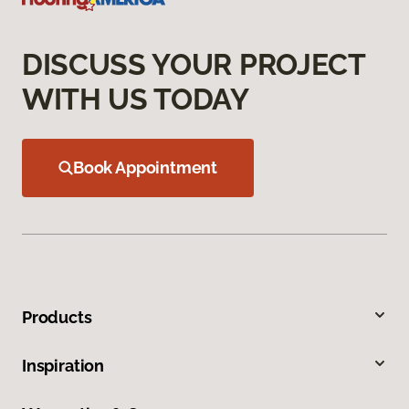
DISCUSS YOUR PROJECT
WITH US TODAY
Book Appointment
Products
Inspiration