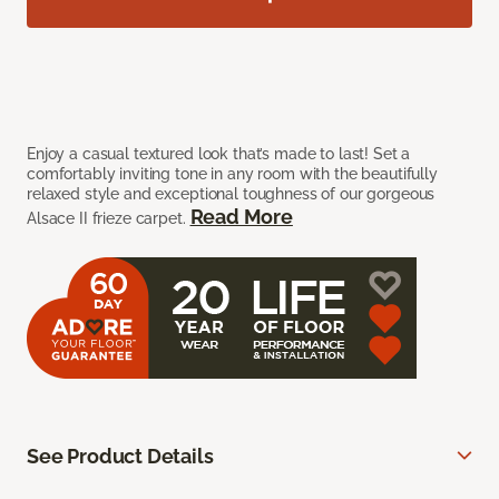
Enjoy a casual textured look that’s made to last! Set a
comfortably inviting tone in any room with the beautifully
relaxed style and exceptional toughness of our gorgeous
Read More
Alsace II frieze carpet.
See Product Details