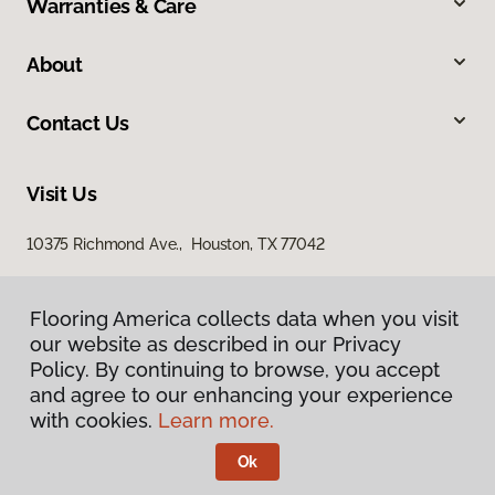
Warranties & Care
About
Contact Us
Visit Us
10375 Richmond Ave., Houston, TX 77042
Flooring America collects data when you visit
our website as described in our Privacy
Policy. By continuing to browse, you accept
and agree to our enhancing your experience
with cookies.
Learn more.
Privacy Policy
Terms & Conditions
Ok
©
2026
Flooring America.
All Rights Reserved