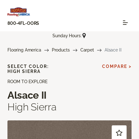
800-4FL-OORS
Sunday Hours:
Flooring America
Products
Carpet
Alsace II
SELECT COLOR:
COMPARE >
HIGH SIERRA
ROOM TO EXPLORE
Alsace II
High Sierra