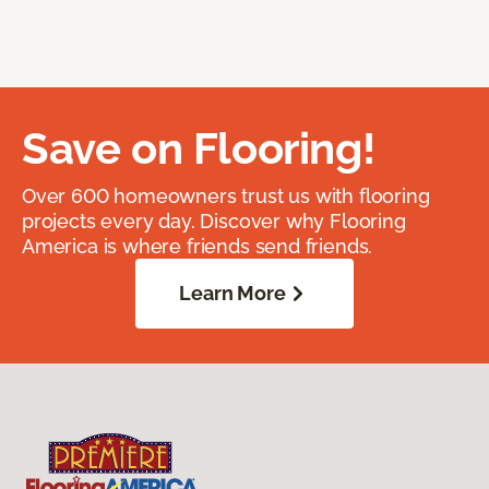
Save on Flooring!
Over 600 homeowners trust us with flooring
projects every day. Discover why Flooring
America is where friends send friends.
Learn More