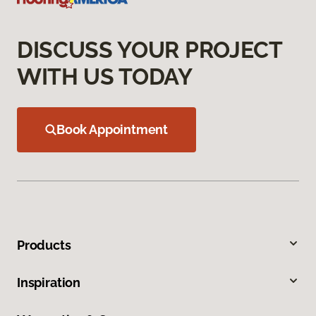
DISCUSS YOUR PROJECT
WITH US TODAY
Book Appointment
Products
Inspiration