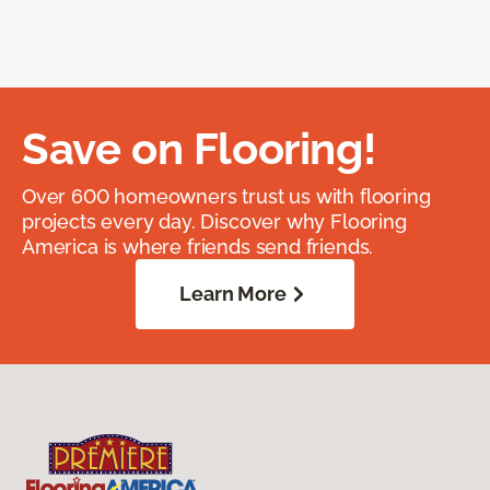
Save on Flooring!
Over 600 homeowners trust us with flooring
projects every day. Discover why Flooring
America is where friends send friends.
Learn More