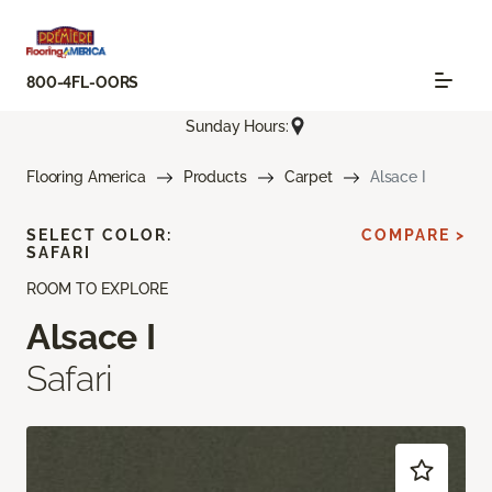
800-4FL-OORS
Sunday Hours:
Flooring America
Products
Carpet
Alsace I
SELECT COLOR:
COMPARE >
SAFARI
ROOM TO EXPLORE
Alsace I
Safari