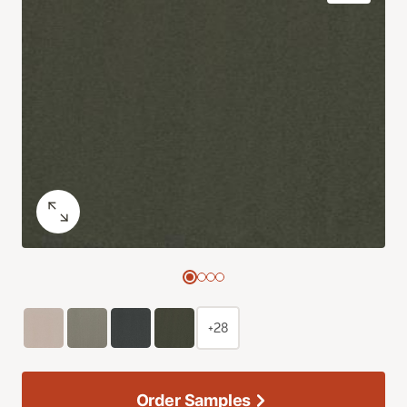
+28
Order Samples