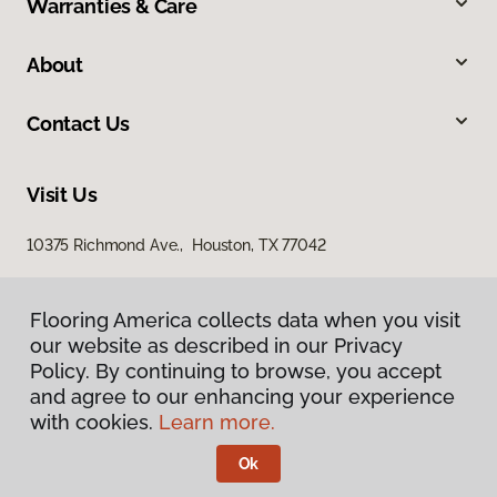
Warranties & Care
About
Contact Us
Visit Us
10375 Richmond Ave., Houston, TX 77042
Flooring America collects data when you visit
our website as described in our Privacy
Policy. By continuing to browse, you accept
and agree to our enhancing your experience
with cookies.
Learn more.
Privacy Policy
Terms & Conditions
Ok
©
2026
Flooring America.
All Rights Reserved