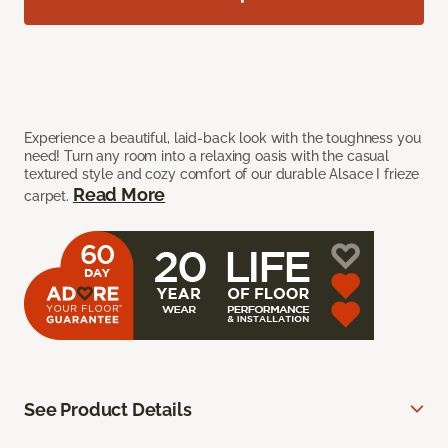
Experience a beautiful, laid-back look with the toughness you
need! Turn any room into a relaxing oasis with the casual
textured style and cozy comfort of our durable Alsace I frieze
Read More
carpet.
See Product Details