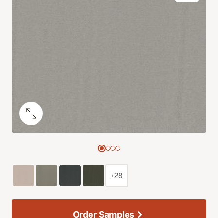
+28
Order Samples