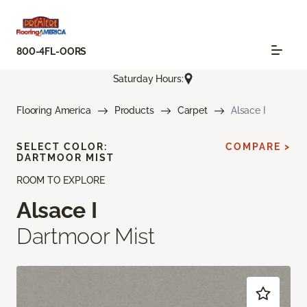
800-4FL-OORS
Saturday Hours:
Flooring America
Products
Carpet
Alsace I
SELECT COLOR:
COMPARE >
DARTMOOR MIST
ROOM TO EXPLORE
Alsace I
Dartmoor Mist