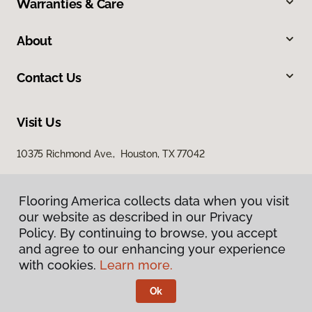
Warranties & Care
About
Contact Us
Visit Us
10375 Richmond Ave., Houston, TX 77042
Flooring America collects data when you visit
our website as described in our Privacy
Policy. By continuing to browse, you accept
and agree to our enhancing your experience
with cookies.
Learn more.
Privacy Policy
Terms & Conditions
Ok
©
2026
Flooring America.
All Rights Reserved