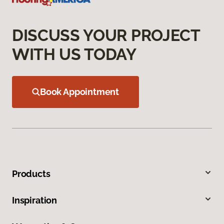
DISCUSS YOUR PROJECT
WITH US TODAY
Book Appointment
Products
Inspiration