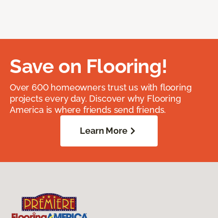
Save on Flooring!
Over 600 homeowners trust us with flooring
projects every day. Discover why Flooring
America is where friends send friends.
Learn More