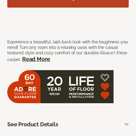
Experience a beautiful, laid-back look with the toughness you
need! Turn any room into a relaxing oasis with the casual
textured style and cozy comfort of our durable Alsace I frieze
Read More
carpet.
See Product Details