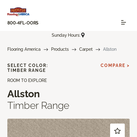
800-4FL-OORS
Sunday Hours:
Flooring America
Products
Carpet
Allston
SELECT COLOR:
COMPARE >
TIMBER RANGE
ROOM TO EXPLORE
Allston
Timber Range