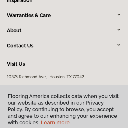
Inspiration
Warranties & Care
About
Contact Us
Visit Us
10375 Richmond Ave., Houston, TX 77042
Flooring America collects data when you visit
our website as described in our Privacy
Policy. By continuing to browse, you accept
and agree to our enhancing your experience
with cookies.
Learn more.
Privacy Policy