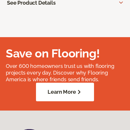
See Product Details
Save on Flooring!
Over 600 homeowners trust us with flooring
projects every day. Discover why Flooring
America is where friends send friends.
Learn More