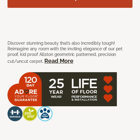
Discover stunning beauty that’s also incredibly tough!
Reimagine any room with the inviting elegance of our pet
proof, kid proof Allston geometric patterned, precision
Read More
cut/uncut carpet.