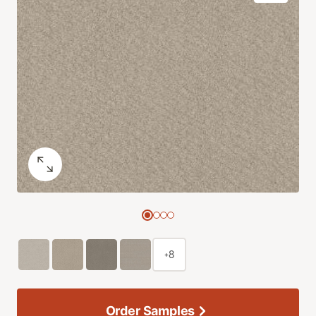
+8
Order Samples