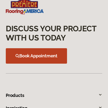
DISCUSS YOUR PROJECT
WITH US TODAY
Book Appointment
Products