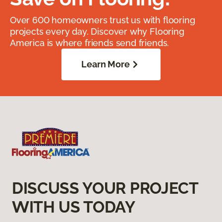
Over 600 homeowners trust us with flooring
projects every day. Discover why Flooring
America is where friends send friends.
Learn More
DISCUSS YOUR PROJECT
WITH US TODAY