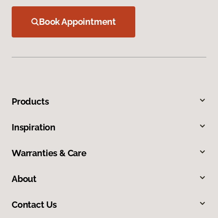
Book Appointment
Products
Inspiration
Warranties & Care
About
Contact Us