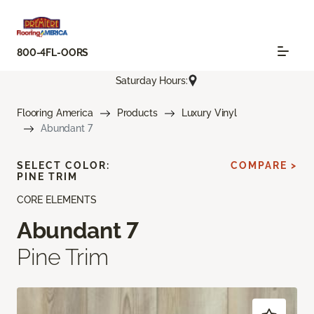
800-4FL-OORS
Saturday Hours:
Flooring America
Products
Luxury Vinyl
Abundant 7
SELECT COLOR:
COMPARE >
PINE TRIM
CORE ELEMENTS
Abundant 7
Pine Trim