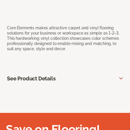
Core Elements makes attractive carpet and vinyl flooring
solutions for your business or workspace as simple as 1-2-3.
This hardworking vinyl collection showcases color schemes
professionally designed to enable mixing and matching, to
suit any space, style and decor.
See Product Details
Save on Flooring!