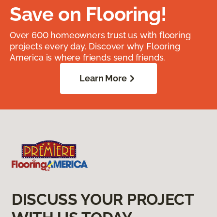
Save on Flooring!
Over 600 homeowners trust us with flooring
projects every day. Discover why Flooring
America is where friends send friends.
Learn More
DISCUSS YOUR PROJECT