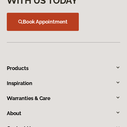
WITH US TODAY
Book Appointment
Products
Inspiration
Warranties & Care
About