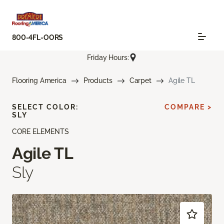
800-4FL-OORS
Friday Hours:
Flooring America
Products
Carpet
Agile TL
SELECT COLOR:
COMPARE >
SLY
CORE ELEMENTS
Agile TL
Sly