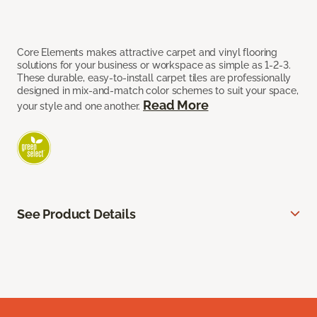
Core Elements makes attractive carpet and vinyl flooring
solutions for your business or workspace as simple as 1-2-3.
These durable, easy-to-install carpet tiles are professionally
designed in mix-and-match color schemes to suit your space,
Read More
your style and one another.
See Product Details