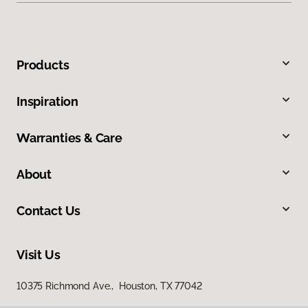
Products
Inspiration
Warranties & Care
About
Contact Us
Visit Us
10375 Richmond Ave., Houston, TX 77042