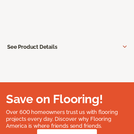
See Product Details
Save on Flooring!
Over 600 homeowners trust us with flooring
projects every day. Discover why Flooring
America is where friends send friends.