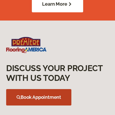
Learn More
DISCUSS YOUR PROJECT
WITH US TODAY
Book Appointment