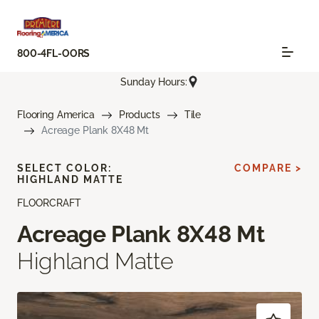
800-4FL-OORS
Sunday Hours:
Flooring America
Products
Tile
Acreage Plank 8X48 Mt
SELECT COLOR:
COMPARE >
HIGHLAND MATTE
FLOORCRAFT
Acreage Plank 8X48 Mt
Highland Matte