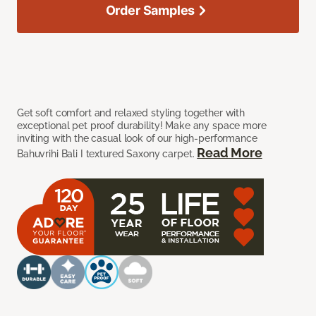
Order Samples
Get soft comfort and relaxed styling together with
exceptional pet proof durability! Make any space more
inviting with the casual look of our high-performance
Read More
Bahuvrihi Bali I textured Saxony carpet.