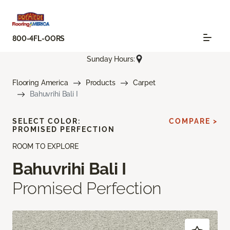
800-4FL-OORS
Sunday Hours:
Flooring America
Products
Carpet
Bahuvrihi Bali I
SELECT COLOR:
COMPARE >
PROMISED PERFECTION
ROOM TO EXPLORE
Bahuvrihi Bali I
Promised Perfection