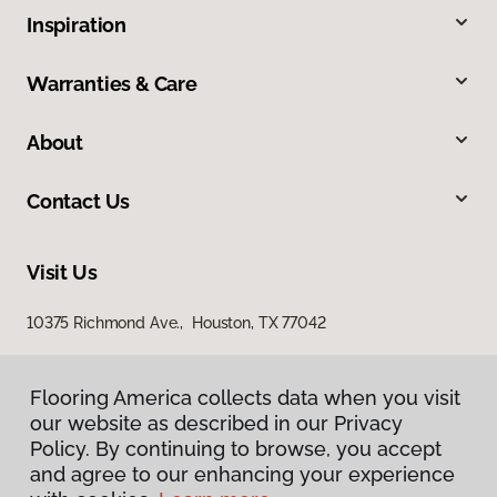
Inspiration
Warranties & Care
About
Contact Us
Visit Us
10375 Richmond Ave., Houston, TX 77042
Flooring America collects data when you visit
our website as described in our Privacy
Policy. By continuing to browse, you accept
and agree to our enhancing your experience