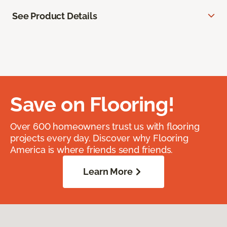
See Product Details
Save on Flooring!
Over 600 homeowners trust us with flooring
projects every day. Discover why Flooring
America is where friends send friends.
Learn More