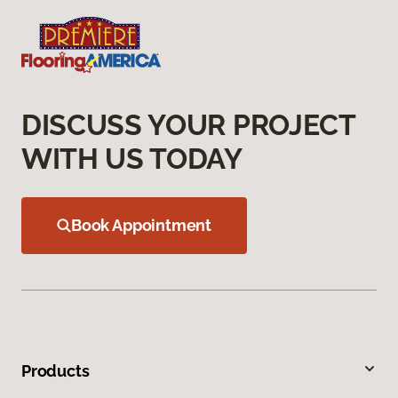
DISCUSS YOUR PROJECT
WITH US TODAY
Book Appointment
Products