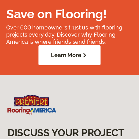
Save on Flooring!
Over 600 homeowners trust us with flooring
projects every day. Discover why Flooring
America is where friends send friends.
Learn More
DISCUSS YOUR PROJECT