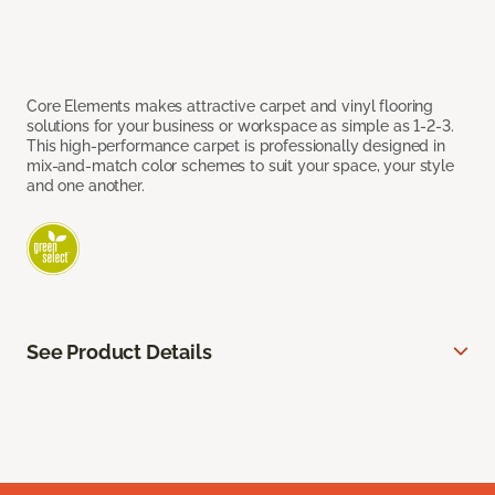
Core Elements makes attractive carpet and vinyl flooring
solutions for your business or workspace as simple as 1-2-3.
This high-performance carpet is professionally designed in
mix-and-match color schemes to suit your space, your style
and one another.
See Product Details