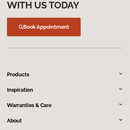
WITH US TODAY
Book Appointment
Products
Inspiration
Warranties & Care
About