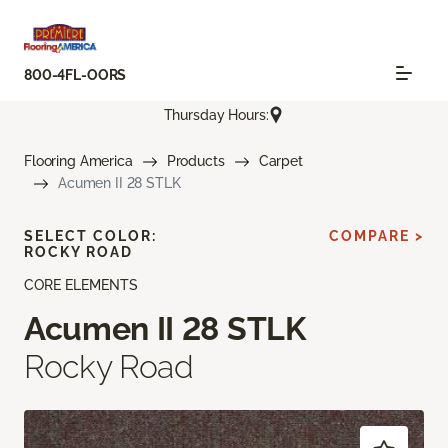
800-4FL-OORS
Thursday Hours:
Flooring America
Products
Carpet
Acumen II 28 STLK
SELECT COLOR:
COMPARE >
ROCKY ROAD
CORE ELEMENTS
Acumen II 28 STLK
Rocky Road