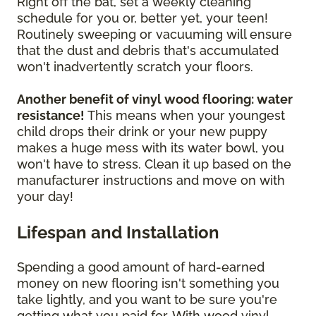
Right off the bat, set a weekly cleaning
schedule for you or, better yet, your teen!
Routinely sweeping or vacuuming will ensure
that the dust and debris that's accumulated
won't inadvertently scratch your floors.
Another benefit of vinyl wood flooring: water
resistance!
This means when your youngest
child drops their drink or your new puppy
makes a huge mess with its water bowl, you
won't have to stress. Clean it up based on the
manufacturer instructions and move on with
your day!
Lifespan and Installation
Spending a good amount of hard-earned
money on new flooring isn't something you
take lightly, and you want to be sure you're
getting what you paid for. With wood vinyl