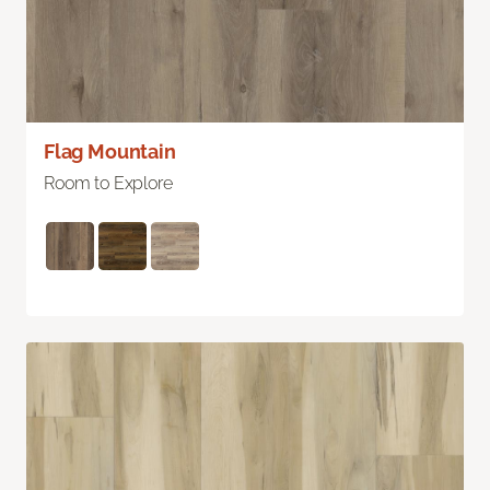
Flag Mountain
Room to Explore