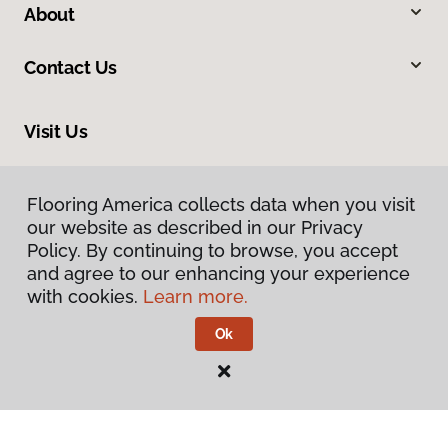
About
Contact Us
Visit Us
10375 Richmond Ave., Houston, TX 77042
Flooring America collects data when you visit
our website as described in our Privacy
Policy. By continuing to browse, you accept
and agree to our enhancing your experience
with cookies.
Learn more.
Ok
Privacy Policy
Terms & Conditions
©
2026
Flooring America.
All Rights Reserved