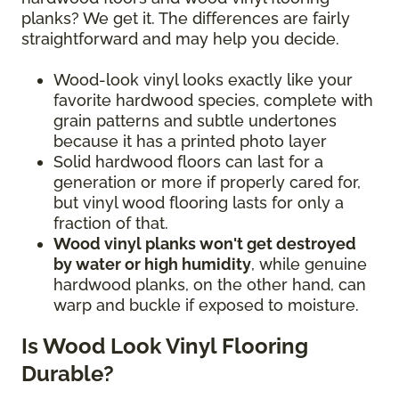
planks? We get it. The differences are fairly
straightforward and may help you decide.
Wood-look vinyl looks exactly like your
favorite hardwood species, complete with
grain patterns and subtle undertones
because it has a printed photo layer
Solid hardwood floors can last for a
generation or more if properly cared for,
but vinyl wood flooring lasts for only a
fraction of that.
Wood vinyl planks won't get destroyed
by water or high humidity
, while genuine
hardwood planks, on the other hand, can
warp and buckle if exposed to moisture.
Is Wood Look Vinyl Flooring
Durable?