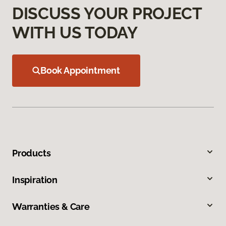
DISCUSS YOUR PROJECT
WITH US TODAY
Book Appointment
Products
Inspiration
Warranties & Care