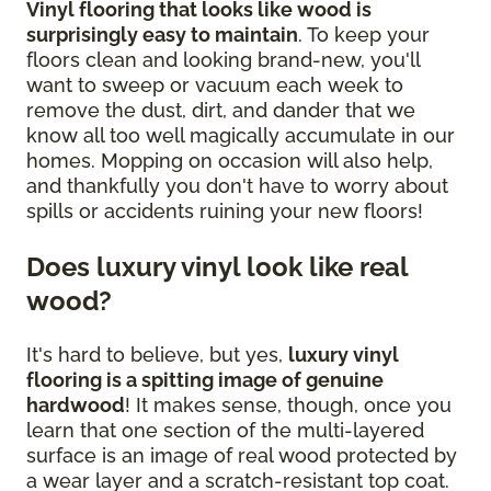
Vinyl flooring that looks like wood is
surprisingly easy to maintain
. To keep your
floors clean and looking brand-new, you'll
want to sweep or vacuum each week to
remove the dust, dirt, and dander that we
know all too well magically accumulate in our
homes. Mopping on occasion will also help,
and thankfully you don't have to worry about
spills or accidents ruining your new floors!
Does luxury vinyl look like real
wood?
It's hard to believe, but yes,
luxury vinyl
flooring is a spitting image of genuine
hardwood
! It makes sense, though, once you
learn that one section of the multi-layered
surface is an image of real wood protected by
a wear layer and a scratch-resistant top coat.