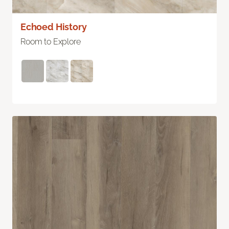
Echoed History
Room to Explore