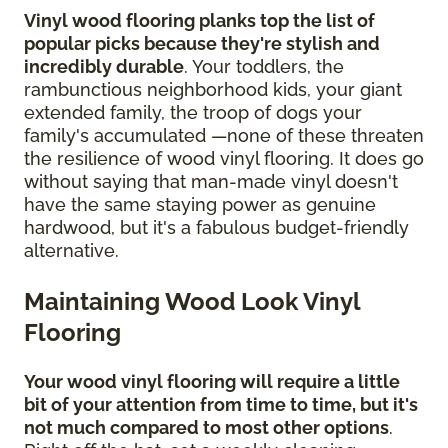
Vinyl wood flooring planks top the list of
popular picks because they're stylish and
incredibly durable
. Your toddlers, the
rambunctious neighborhood kids, your giant
extended family, the troop of dogs your
family's accumulated —none of these threaten
the resilience of wood vinyl flooring. It does go
without saying that man-made vinyl doesn't
have the same staying power as genuine
hardwood, but it's a fabulous budget-friendly
alternative.
Maintaining Wood Look Vinyl
Flooring
Your wood vinyl flooring will require a little
bit of your attention from time to time, but it's
not much compared to most other options
.