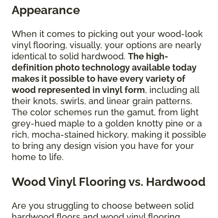
Appearance
When it comes to picking out your wood-look
vinyl flooring, visually, your options are nearly
identical to solid hardwood.
The high-
definition photo technology available today
makes it possible to have every variety of
wood represented in vinyl form
, including all
their knots, swirls, and linear grain patterns.
The color schemes run the gamut, from light
grey-hued maple to a golden knotty pine or a
rich, mocha-stained hickory, making it possible
to bring any design vision you have for your
home to life.
Wood Vinyl Flooring vs. Hardwood
Are you struggling to choose between solid
hardwood floors and wood vinyl flooring