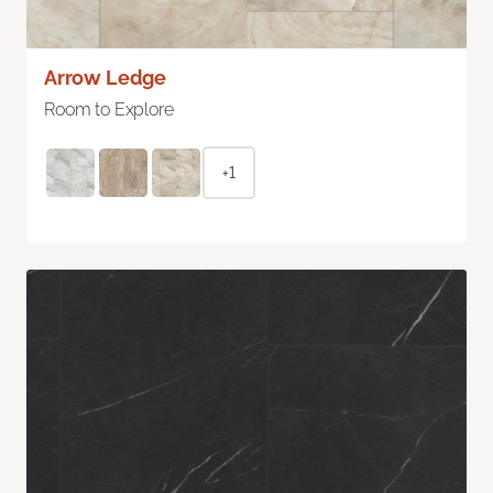
Arrow Ledge
Room to Explore
+1