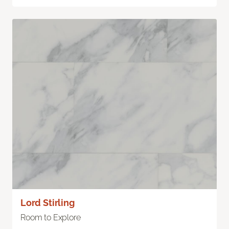
Lord Stirling
Room to Explore