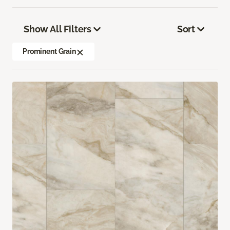
Show All Filters
Sort
Prominent Grain