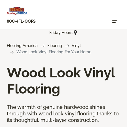
800-4FL-OORS
Friday Hours:
Flooring America
Flooring
Vinyl
Wood Look Vinyl Flooring For Your Home
Wood Look Vinyl
Flooring
The warmth of genuine hardwood shines
through with wood look vinyl flooring thanks to
its thoughtful, multi-layer construction.