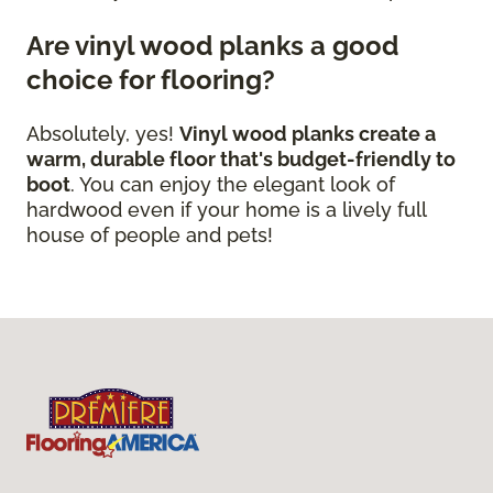
Are vinyl wood planks a good
choice for flooring?
Absolutely, yes!
Vinyl wood planks create a
warm, durable floor that's budget-friendly to
boot
. You can enjoy the elegant look of
hardwood even if your home is a lively full
house of people and pets!