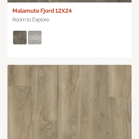
Malamute Fjord 12X24
Room to Explore