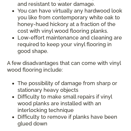
and resistant to water damage.
You can have virtually any hardwood look
you like from contemporary white oak to
honey-hued hickory at a fraction of the
cost with vinyl wood flooring planks.
Low-effort maintenance and cleaning are
required to keep your vinyl flooring in
good shape.
A few disadvantages that can come with vinyl
wood flooring include:
The possibility of damage from sharp or
stationary heavy objects
Difficulty to make small repairs if vinyl
wood planks are installed with an
interlocking technique
Difficulty to remove if planks have been
glued down