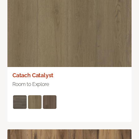
Catach Catalyst
Room to Explore