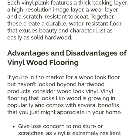
Each vinyl plank features a thick backing layer,
a high-resolution image layer, a wear layer,
and a scratch-resistant topcoat. Together,
these create a durable, water-resistant floor
that exudes beauty and character just as
easily as solid hardwood.
Advantages and Disadvantages of
Vinyl Wood Flooring
If you’re in the market for a wood look floor
but haven’t looked beyond hardwood
products, consider wood look vinyl. Vinyl
flooring that looks like wood is growing in
popularity and comes with several benefits
that you just might appreciate in your home.
Give less concern to moisture or
scratches, as vinyl is extremely resilient