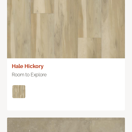
Hale Hickory
Room to Explore