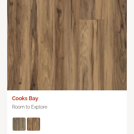
Cooks Bay
Room to Explore