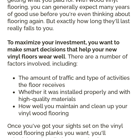
flooring, you can generally expect many years
of good use before you're even thinking about
flooring again. But exactly how long they'll last
really falls to you.
To maximize your investment, you want to
make smart decisions that help your new
vinyl floors wear well
. There are a number of
factors involved, including:
The amount of traffic and type of activities
the floor receives
Whether it was installed properly and with
high-quality materials
How well you maintain and clean up your
vinyl wood flooring
Once you've got your sights set on the vinyl
wood flooring planks you want, you'll