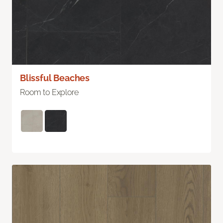
Blissful Beaches
Room to Explore