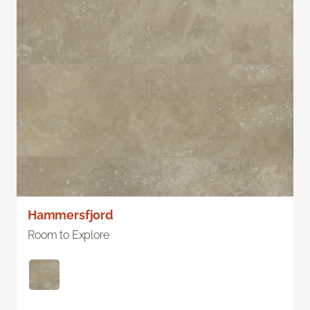
Hammersfjord
Room to Explore