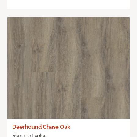
Deerhound Chase Oak
Room to Explore