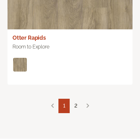
Otter Rapids
Room to Explore
1
2