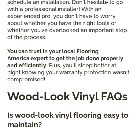
schedule an installation. Don't hesitate to go
with a professional installer! With an
experienced pro, you don't have to worry
about whether you have the right tools or
whether you’ve overlooked an important step
of the process.
You can trust in your local Flooring
America
expert to get the job done properly
and efficiently
. Plus, you'll sleep better at
night knowing your warranty protection wasn't
compromised!
Wood-Look Vinyl FAQs
Is wood-look vinyl flooring easy to
maintain?