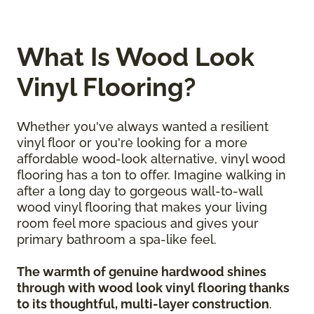
What Is Wood Look
Vinyl Flooring?
Whether you've always wanted a resilient
vinyl floor or you're looking for a more
affordable wood-look alternative, vinyl wood
flooring has a ton to offer. Imagine walking in
after a long day to gorgeous wall-to-wall
wood vinyl flooring that makes your living
room feel more spacious and gives your
primary bathroom a spa-like feel.
The warmth of genuine hardwood shines
through with wood look vinyl flooring thanks
to its thoughtful, multi-layer construction
.