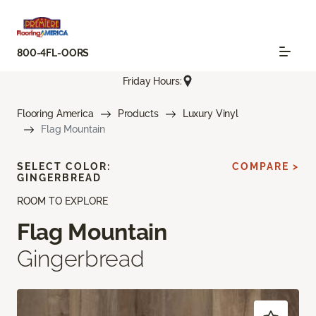
800-4FL-OORS
Friday Hours:
Flooring America
Products
Luxury Vinyl
Flag Mountain
SELECT COLOR:
COMPARE >
GINGERBREAD
ROOM TO EXPLORE
Flag Mountain
Gingerbread