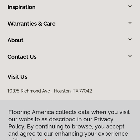
Inspiration
Warranties & Care
About
Contact Us
Visit Us
10375 Richmond Ave., Houston, TX 77042
Flooring America collects data when you visit
our website as described in our Privacy
Policy. By continuing to browse, you accept
and agree to our enhancing your experience