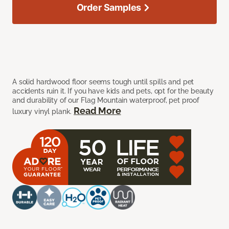
Order Samples
A solid hardwood floor seems tough until spills and pet
accidents ruin it. If you have kids and pets, opt for the beauty
and durability of our Flag Mountain waterproof, pet proof
Read More
luxury vinyl plank.