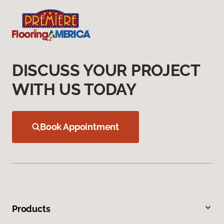
DISCUSS YOUR PROJECT
WITH US TODAY
Book Appointment
Products