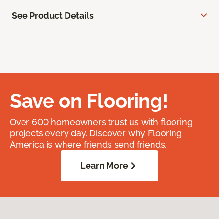
See Product Details
Save on Flooring!
Over 600 homeowners trust us with flooring
projects every day. Discover why Flooring
America is where friends send friends.
Learn More