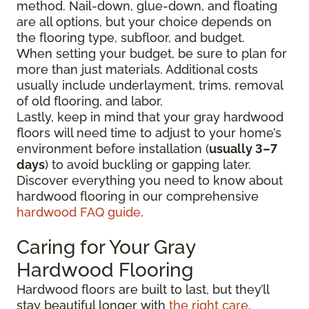
method. Nail-down, glue-down, and floating
are all options, but your choice depends on
the flooring type, subfloor, and budget.
When setting your budget, be sure to plan for
more than just materials. Additional costs
usually include underlayment, trims, removal
of old flooring, and labor.
Lastly, keep in mind that your gray hardwood
floors will need time to adjust to your home’s
environment before installation (
usually 3–7
days
) to avoid buckling or gapping later.
Discover everything you need to know about
hardwood flooring in our comprehensive
hardwood FAQ guide
.
Caring for Your Gray
Hardwood Flooring
Hardwood floors are built to last, but they’ll
stay beautiful longer with
the right care
.