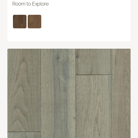
Room to Explore