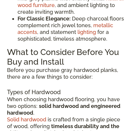
wood furniture
, and ambient lighting to
create inviting warmth.
For Classic Elegance:
Deep charcoal floors
complement rich jewel tones,
metallic
accents
, and statement
lighting
for a
sophisticated, timeless atmosphere.
What to Consider Before You
Buy and Install
Before you purchase gray hardwood planks,
there are a few things to consider:
Types of Hardwood
When choosing hardwood flooring, you have
two options:
solid hardwood and engineered
hardwood
.
Solid hardwood
is crafted from a single piece
of wood, offering
timeless durability and the