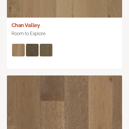
Chan Valley
Room to Explore