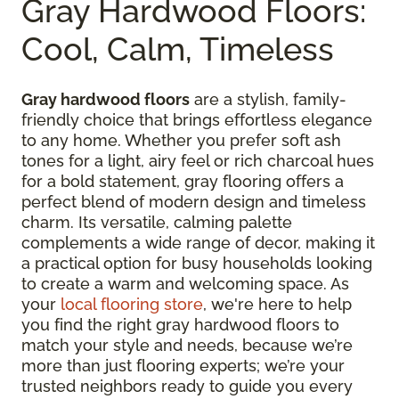
Gray Hardwood Floors:
Cool, Calm, Timeless
Gray hardwood floors
are a stylish, family-
friendly choice that brings effortless elegance
to any home. Whether you prefer soft ash
tones for a light, airy feel or rich charcoal hues
for a bold statement, gray flooring offers a
perfect blend of modern design and timeless
charm. Its versatile, calming palette
complements a wide range of decor, making it
a practical option for busy households looking
to create a warm and welcoming space. As
your
local flooring store
, we're here to help
you find the right gray hardwood floors to
match your style and needs, because we’re
more than just flooring experts; we’re your
trusted neighbors ready to guide you every