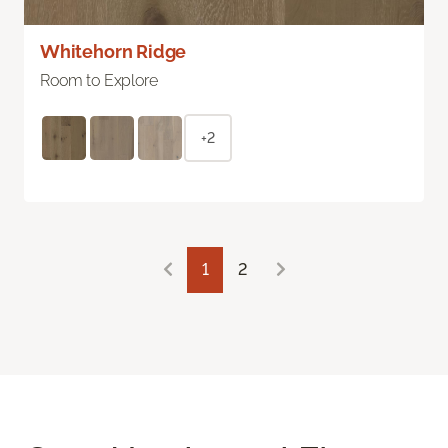
Whitehorn Ridge
Room to Explore
+2
1
2