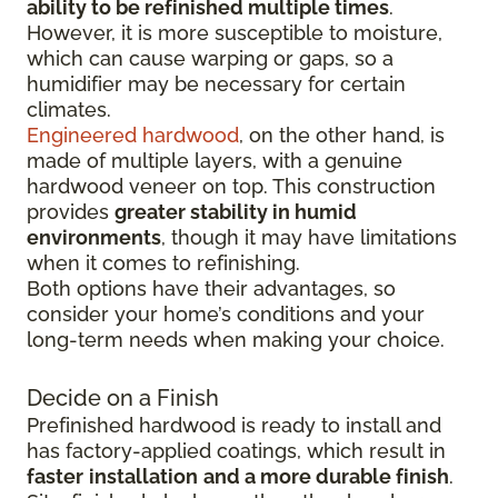
ability to be refinished multiple times
.
However, it is more susceptible to moisture,
which can cause warping or gaps, so a
humidifier may be necessary for certain
climates.
Engineered hardwood
, on the other hand, is
made of multiple layers, with a genuine
hardwood veneer on top. This construction
provides
greater stability in humid
environments
, though it may have limitations
when it comes to refinishing.
Both options have their advantages, so
consider your home’s conditions and your
long-term needs when making your choice.
Decide on a Finish
Prefinished hardwood is ready to install and
has factory-applied coatings, which result in
faster
installation
and a more durable finish
.