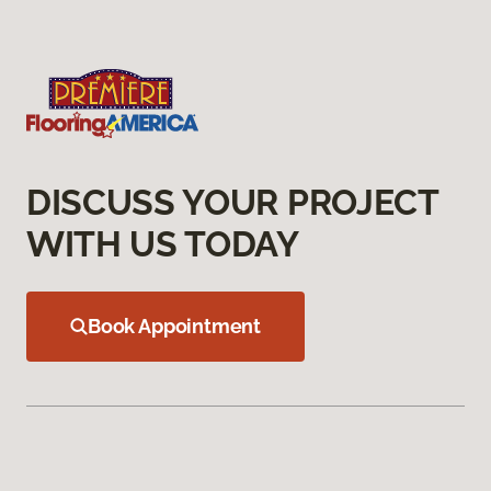
DISCUSS YOUR PROJECT
WITH US TODAY
Book Appointment