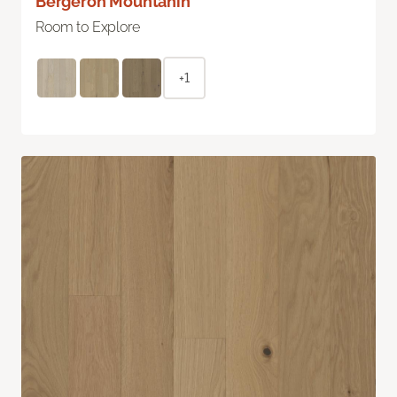
Bergeron Mountanin
Room to Explore
+1