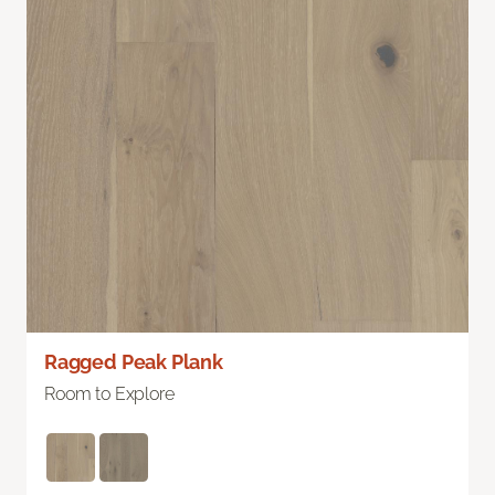
Ragged Peak Plank
Room to Explore