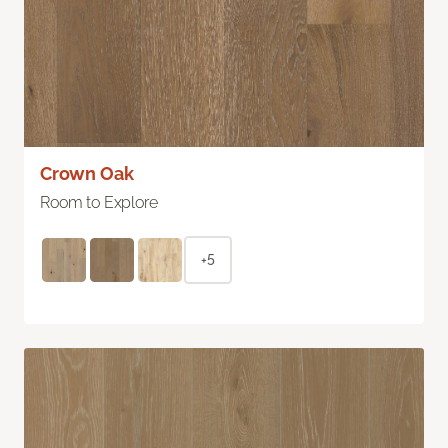
Crown Oak
Room to Explore
+5