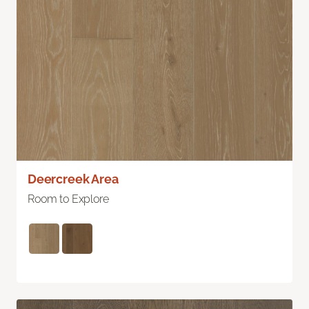
Deercreek Area
Room to Explore