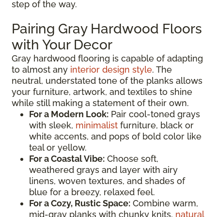
step of the way.
Pairing Gray Hardwood Floors
with Your Decor
Gray hardwood flooring is capable of adapting
to almost any
interior design style
. The
neutral, understated tone of the planks allows
your furniture, artwork, and textiles to shine
while still making a statement of their own.
For a Modern Look:
Pair cool-toned grays
with sleek,
minimalist
furniture, black or
white accents, and pops of bold color like
teal or yellow.
For a Coastal Vibe:
Choose soft,
weathered grays and layer with airy
linens, woven textures, and shades of
blue for a breezy, relaxed feel.
For a Cozy, Rustic Space:
Combine warm,
mid-gray planks with chunky knits,
natural