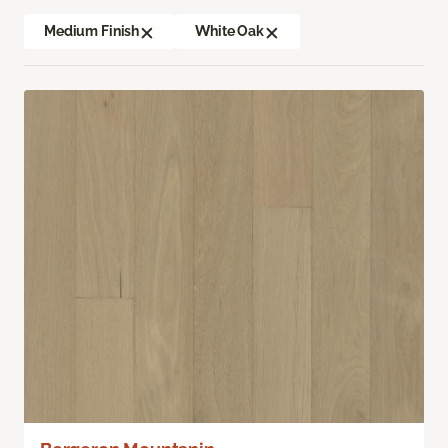
Medium Finish
White Oak