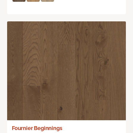
Fournier Beginnings