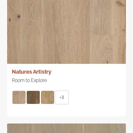
Natures Artistry
Room to Explore
+3