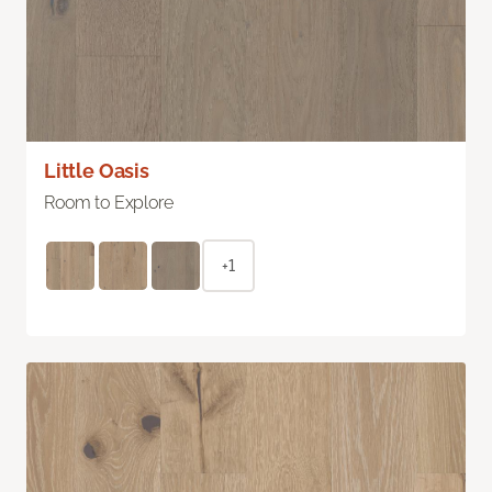
Little Oasis
Room to Explore
+1