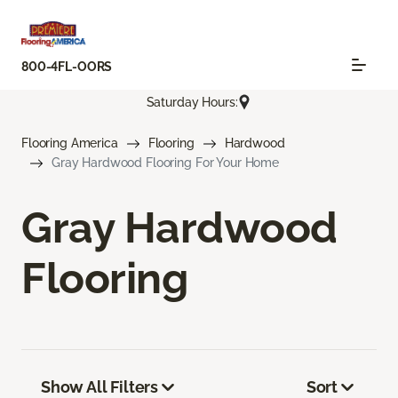
800-4FL-OORS
Saturday Hours:
Flooring America
Flooring
Hardwood
Gray Hardwood Flooring For Your Home
Gray Hardwood
Flooring
Show All Filters
Sort