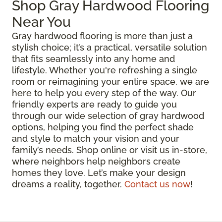
Shop Gray Hardwood Flooring
Near You
Gray hardwood flooring is more than just a
stylish choice; it’s a practical, versatile solution
that fits seamlessly into any home and
lifestyle. Whether you're refreshing a single
room or reimagining your entire space, we are
here to help you every step of the way. Our
friendly experts are ready to guide you
through our wide selection of gray hardwood
options, helping you find the perfect shade
and style to match your vision and your
family’s needs. Shop online or visit us in-store,
where neighbors help neighbors create
homes they love. Let’s make your design
dreams a reality, together.
Contact us now
!