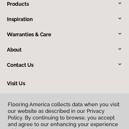
Products
Inspiration
Warranties & Care
About
Contact Us
Visit Us
10375 Richmond Ave., Houston, TX 77042
Flooring America collects data when you visit
our website as described in our Privacy
Policy. By continuing to browse, you accept
and agree to our enhancing your experience