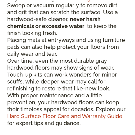
Sweep or vacuum regularly to remove dirt
and grit that can scratch the surface. Use a
hardwood-safe cleaner,
never harsh
chemicals or excessive water
, to keep the
finish looking fresh.
Placing mats at entryways and using furniture
pads can also help protect your floors from
daily wear and tear.
Over time, even the most durable gray
hardwood floors may show signs of wear.
Touch-up kits can work wonders for minor
scuffs, while deeper wear may call for
refinishing to restore that like-new look.
With proper maintenance and a little
prevention, your hardwood floors can keep
their timeless appeal for decades. Explore our
Hard Surface Floor Care and Warranty Guide
for expert tips and guidance.