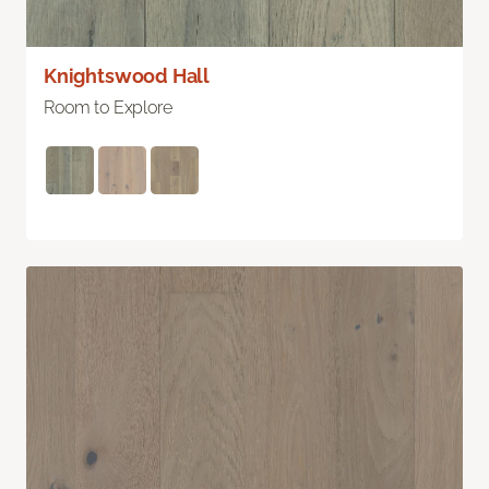
Knightswood Hall
Room to Explore