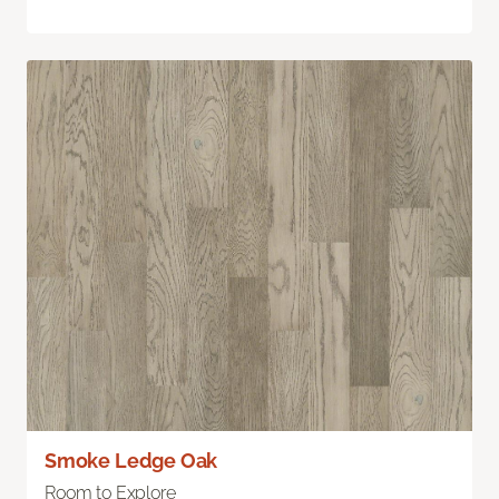
Smoke Ledge Oak
Room to Explore