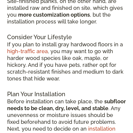
Site-finished planks, on the other hand, are
installed raw and finished on site, which gives
you
more customization options
, but the
installation process will take longer.
Consider Your Lifestyle
If you plan to install gray hardwood floors in a
high-traffic area
, you may want to go with
harder wood species like oak, maple, or
hickory. And if you have pets, rather opt for
scratch-resistant finishes and medium to dark
tones that hide wear.
Plan Your Installation
Before installation can take place, the
subfloor
needs to be clean, dry, level, and stable
. Any
unevenness or moisture issues should be
fixed beforehand to avoid future problems.
Next, you need to decide on an
installation