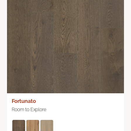
Fortunato
Room to Explore