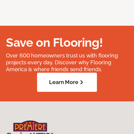
Save on Flooring!
Over 600 homeowners trust us with flooring
projects every day. Discover why Flooring
America is where friends send friends.
Learn More