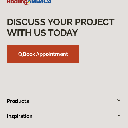
DISCUSS YOUR PROJECT
WITH US TODAY
Book Appointment
Products
Inspiration