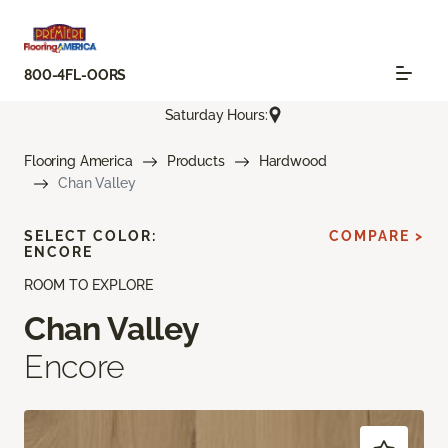
800-4FL-OORS
Saturday Hours:
Flooring America
Products
Hardwood
Chan Valley
SELECT COLOR:
COMPARE >
ENCORE
ROOM TO EXPLORE
Chan Valley
Encore