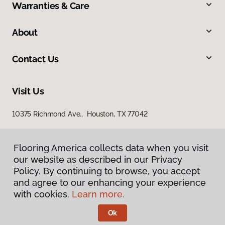
Warranties & Care
About
Contact Us
Visit Us
10375 Richmond Ave., Houston, TX 77042
Flooring America collects data when you visit
our website as described in our Privacy
Policy. By continuing to browse, you accept
and agree to our enhancing your experience
with cookies.
Learn more.
Privacy Policy
Terms & Conditions
Ok
©
2026
Flooring America.
All Rights Reserved