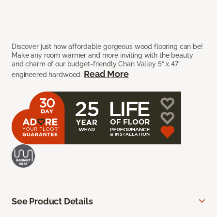
Discover just how affordable gorgeous wood flooring can be!
Make any room warmer and more inviting with the beauty
and charm of our budget-friendly Chan Valley 5” x 47”
Read More
engineered hardwood.
See Product Details