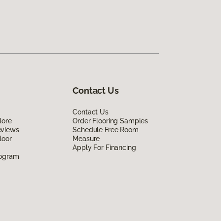
Contact Us
Contact Us
lore
Order Flooring Samples
eviews
Schedule Free Room
loor
Measure
Apply For Financing
rogram