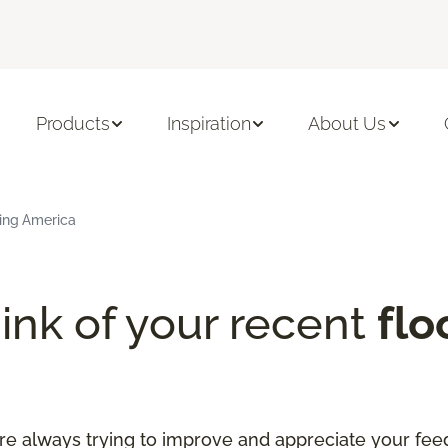
Products
Inspiration
About Us
ring America
ink of your recent
flo
re always trying to improve and appreciate your fee