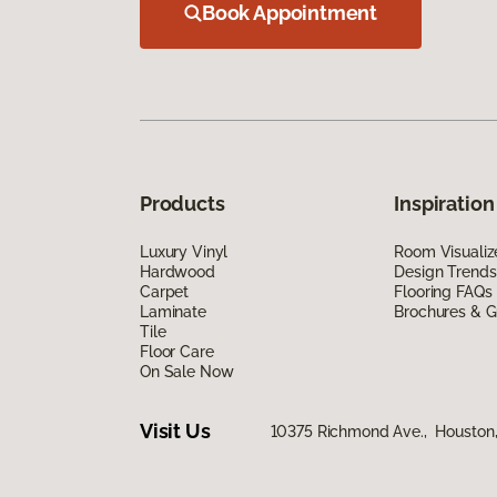
Book Appointment
Products
Inspiration
Luxury Vinyl
Room Visualiz
Hardwood
Design Trends
Carpet
Flooring FAQs
Laminate
Brochures & G
Tile
Floor Care
On Sale Now
Visit Us
10375 Richmond Ave., Houston