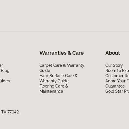
Warranties & Care
About
er
Carpet Care & Warranty
Our Story
 Blog
Guide
Room to Exp
Hard Surface Care &
Customer R
uides
Warranty Guide
Adore Your F
Flooring Care &
Guarantee
Maintenance
Gold Star P
, TX 77042