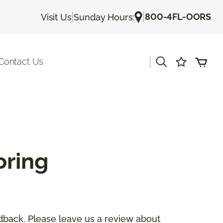
|
|
800-4FL-OORS
Visit Us
Sunday Hours:
|
Contact Us
oring
dback. Please leave us a review about