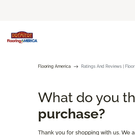
Flooring America
Ratings And Reviews | Floo
What do you th
purchase?
Thank you for shopping with us. We a