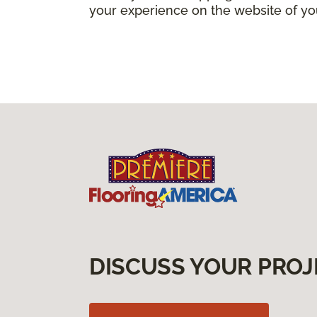
your experience on the website of yo
DISCUSS YOUR PROJ