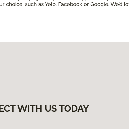
ur choice, such as Yelp, Facebook or Google. We’d lo
ECT WITH US TODAY