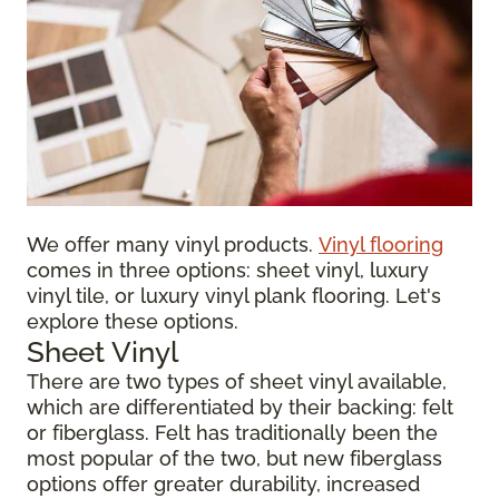
We offer many vinyl products.
Vinyl flooring
comes in three options: sheet vinyl, luxury
vinyl tile, or luxury vinyl plank flooring. Let's
explore these options.
Sheet Vinyl
There are two types of sheet vinyl available,
which are differentiated by their backing: felt
or fiberglass. Felt has traditionally been the
most popular of the two, but new fiberglass
options offer greater durability, increased