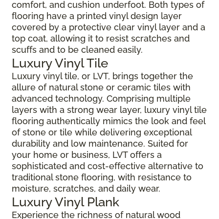
comfort, and cushion underfoot. Both types of
flooring have a printed vinyl design layer
covered by a protective clear vinyl layer and a
top coat, allowing it to resist scratches and
scuffs and to be cleaned easily.
Luxury Vinyl Tile
Luxury vinyl tile, or LVT, brings together the
allure of natural stone or ceramic tiles with
advanced technology. Comprising multiple
layers with a strong wear layer, luxury vinyl tile
flooring authentically mimics the look and feel
of stone or tile while delivering exceptional
durability and low maintenance. Suited for
your home or business, LVT offers a
sophisticated and cost-effective alternative to
traditional stone flooring, with resistance to
moisture, scratches, and daily wear.
Luxury Vinyl Plank
Experience the richness of natural wood