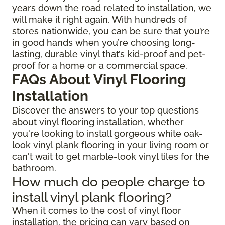
years down the road related to installation, we
will make it right again. With hundreds of
stores nationwide, you can be sure that you’re
in good hands when you’re choosing long-
lasting, durable vinyl that’s kid-proof and pet-
proof for a home or a commercial space.
FAQs About Vinyl Flooring
Installation
Discover the answers to your top questions
about vinyl flooring installation, whether
you're looking to install gorgeous white oak-
look vinyl plank flooring in your living room or
can't wait to get marble-look vinyl tiles for the
bathroom.
How much do people charge to
install vinyl plank flooring?
When it comes to the cost of vinyl floor
installation, the pricing can vary based on