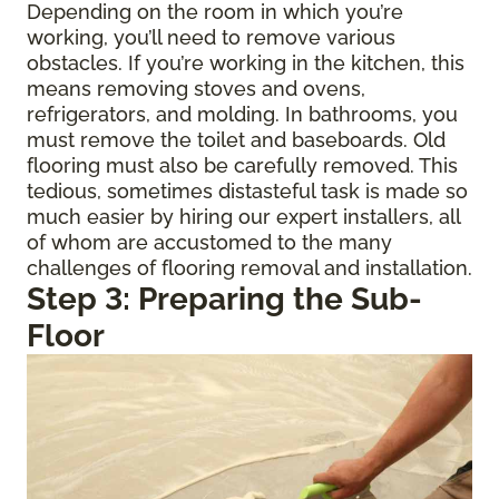
Depending on the room in which you’re
working, you’ll need to remove various
obstacles. If you’re working in the kitchen, this
means removing stoves and ovens,
refrigerators, and molding. In bathrooms, you
must remove the toilet and baseboards. Old
flooring must also be carefully removed. This
tedious, sometimes distasteful task is made so
much easier by hiring our expert installers, all
of whom are accustomed to the many
challenges of flooring removal and installation.
Step 3: Preparing the Sub-
Floor