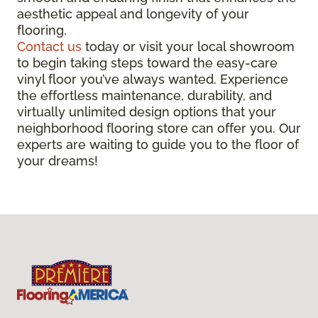
aesthetic appeal and longevity of your
flooring.
Contact us
today or visit your local showroom
to begin taking steps toward the easy-care
vinyl floor you’ve always wanted. Experience
the effortless maintenance, durability, and
virtually unlimited design options that your
neighborhood flooring store can offer you. Our
experts are waiting to guide you to the floor of
your dreams!