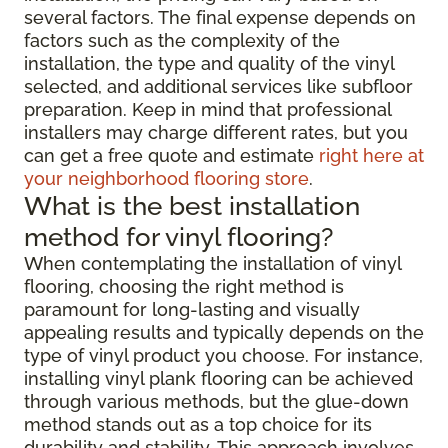
several factors. The final expense depends on
factors such as the complexity of the
installation, the type and quality of the vinyl
selected, and additional services like subfloor
preparation. Keep in mind that professional
installers may charge different rates, but you
can get a free quote and estimate
right here at
your neighborhood flooring store
.
What is the best installation
method for vinyl flooring?
When contemplating the installation of vinyl
flooring, choosing the right method is
paramount for long-lasting and visually
appealing results and typically depends on the
type of vinyl product you choose. For instance,
installing vinyl plank flooring can be achieved
through various methods, but the glue-down
method stands out as a top choice for its
durability and stability. This approach involves