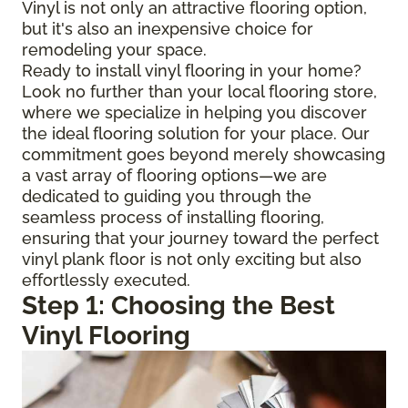
Vinyl is not only an attractive flooring option,
but it's also an inexpensive choice for
remodeling your space.
Ready to install vinyl flooring in your home?
Look no further than your local flooring store,
where we specialize in helping you discover
the ideal flooring solution for your place. Our
commitment goes beyond merely showcasing
a vast array of flooring options—we are
dedicated to guiding you through the
seamless process of installing flooring,
ensuring that your journey toward the perfect
vinyl plank floor is not only exciting but also
effortlessly executed.
Step 1: Choosing the Best
Vinyl Flooring