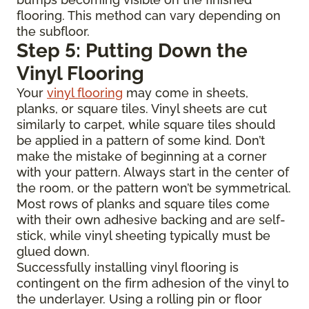
flooring. This method can vary depending on
the subfloor.
Step 5: Putting Down the
Vinyl Flooring
Your
vinyl flooring
may come in sheets,
planks, or square tiles. Vinyl sheets are cut
similarly to carpet, while square tiles should
be applied in a pattern of some kind. Don’t
make the mistake of beginning at a corner
with your pattern. Always start in the center of
the room, or the pattern won’t be symmetrical.
Most rows of planks and square tiles come
with their own adhesive backing and are self-
stick, while vinyl sheeting typically must be
glued down.
Successfully installing vinyl flooring is
contingent on the firm adhesion of the vinyl to
the underlayer. Using a rolling pin or floor