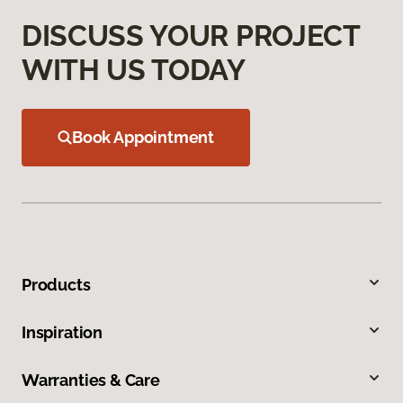
DISCUSS YOUR PROJECT
WITH US TODAY
Book Appointment
Products
Inspiration
Warranties & Care