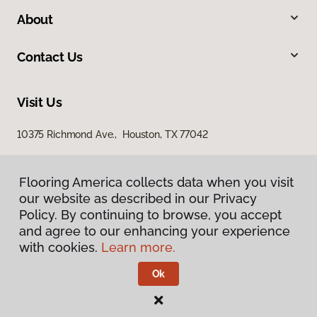
About
Contact Us
Visit Us
10375 Richmond Ave., Houston, TX 77042
Flooring America collects data when you visit
our website as described in our Privacy
Policy. By continuing to browse, you accept
and agree to our enhancing your experience
with cookies.
Learn more.
Privacy Policy
Terms & Conditions
Ok
©
2026
Flooring America.
All Rights Reserved