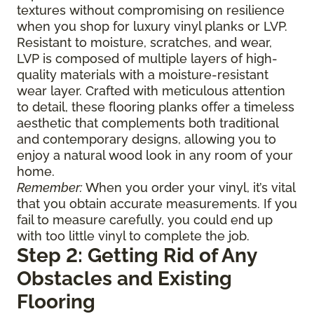
textures without compromising on resilience
when you shop for luxury vinyl planks or LVP.
Resistant to moisture, scratches, and wear,
LVP is composed of multiple layers of high-
quality materials with a moisture-resistant
wear layer. Crafted with meticulous attention
to detail, these flooring planks offer a timeless
aesthetic that complements both traditional
and contemporary designs, allowing you to
enjoy a natural wood look in any room of your
home.
Remember:
When you order your vinyl, it’s vital
that you obtain accurate measurements. If you
fail to measure carefully, you could end up
with too little vinyl to complete the job.
Step 2: Getting Rid of Any
Obstacles and Existing
Flooring