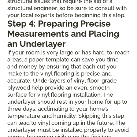
structural issues that require the aid of a
structural engineer, so be sure to consult with
your local experts before beginning this step.
Step 4: Preparing Precise
Measurements and Placing
an Underlayer
If your room is very large or has hard-to-reach
areas, a paper template can save you time
and money by ensuring that each cut you
make to the vinyl flooring is precise and
accurate. Underlayers of vinyl floor-grade
plywood help provide an even, smooth
surface for vinyl flooring installation. The
underlayer should rest in your home for up to
three days, acclimating to your home’s
temperature and humidity. Skipping this step
can lead to vinyl coming up in the future. The
underlayer must be installed properly to avoid
bumps becoming visible on the finished