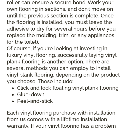
roller can ensure a secure bond. Work your
own flooring in sections, and don’t move on
until the previous section is complete. Once
the flooring is installed, you must leave the
adhesive to dry for several hours before you
replace the molding, trim, or any appliances
(or the toilet).
Of course, if you're looking at investing in
luxury vinyl flooring, successfully laying vinyl
plank flooring is another option. There are
several methods you can employ to install
vinyl plank flooring, depending on the product
you choose. These include:
Click and lock floating vinyl plank flooring
Glue-down
Peel-and-stick
Each vinyl flooring purchase with installation
from us comes with a lifetime installation
warranty. If your vinyl flooring has a problem