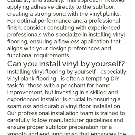
applying adhesive directly to the subfloor,
creating a strong bond with the vinyl planks.
For optimal performance and a professional
finish, consider consulting with experienced
professionals who specialize in installing vinyl
flooring, ensuring a flawless application that
aligns with your design preferences and
functional requirements.
Can you install vinyl by yourself?
Installing vinyl flooring by yourself—especially
vinyl plank flooring—is often a tempting DIY
task for those with a penchant for home
improvement, but investing in a skilled and
experienced installer is crucial to ensuring a
seamless and durable vinyl floor installation.
Our professional installation team is trained to
carefully follow manufacturer guidelines and
ensure proper subfloor preparation for a
smooth and enduring finish that enhances the