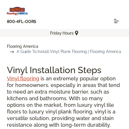
800-4FL-OORS
Friday Hours:
Flooring America
A Guide To Install Vinyl Plank Flooring | Flooring America
Vinyl Installation Steps
Vinyl flooring
is an extremely popular option
for homeowners, especially in areas that tend
to need an extra moisture barrier, such as
kitchens and bathrooms. With so many
options on the market, from luxury vinyl tile
floors to luxury vinyl plank flooring, vinyl is a
versatile solution, providing water and stain
resistance along with long-term durability.