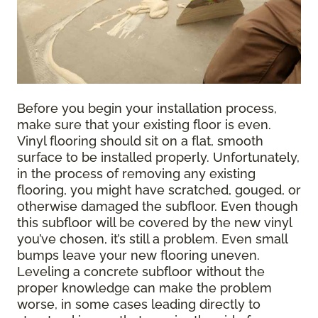
Before you begin your installation process,
make sure that your existing floor is even.
Vinyl flooring should sit on a flat, smooth
surface to be installed properly. Unfortunately,
in the process of removing any existing
flooring, you might have scratched, gouged, or
otherwise damaged the subfloor. Even though
this subfloor will be covered by the new vinyl
you’ve chosen, it’s still a problem. Even small
bumps leave your new flooring uneven.
Leveling a concrete subfloor without the
proper knowledge can make the problem
worse, in some cases leading directly to