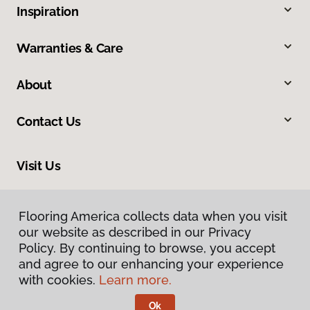
Inspiration
Warranties & Care
About
Contact Us
Visit Us
10375 Richmond Ave., Houston, TX 77042
Flooring America collects data when you visit
our website as described in our Privacy
Policy. By continuing to browse, you accept
and agree to our enhancing your experience
with cookies.
Learn more.
Ok