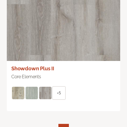
Showdown Plus II
Core Elements
+5