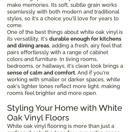
make memories. Its soft, subtle grain works
seamlessly with both modern and traditional
styles, so it's a choice you'll love for years to
come.
One of the best things about white oak vinyl is
its versatility. It's
durable enough for kitchens
and dining areas
, adding a fresh, airy feel that
pairs effortlessly with a range of cabinet
colors and furniture. In living rooms,
bedrooms, or hallways, it's clean look brings a
sense of calm and comfort
. And if you're
working with smaller or darker spaces, white
oak's lighter tones reflect more light, making
rooms feel brighter and more open.
Styling Your Home with White
Oak Vinyl Floors
White oak vinyl flooring is more than just a