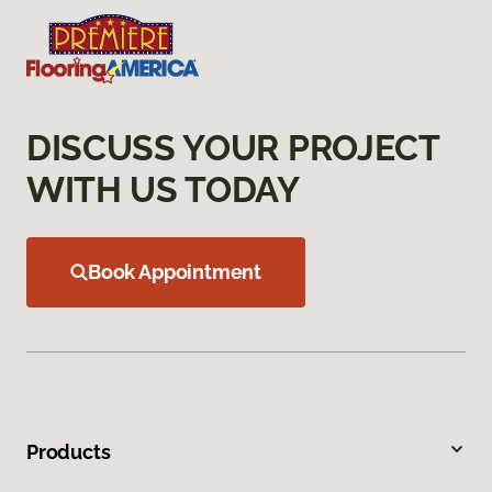
DISCUSS YOUR PROJECT
WITH US TODAY
Book Appointment
Products