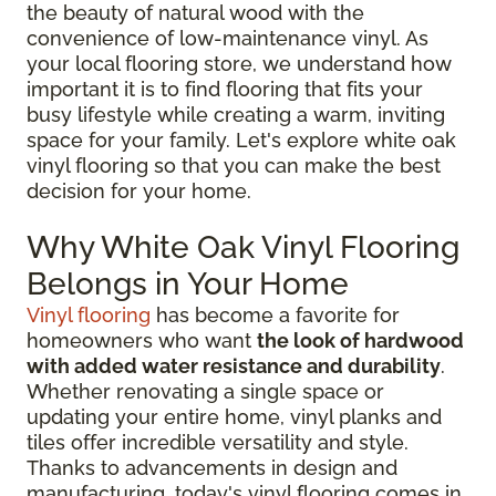
the beauty of natural wood with the
convenience of low-maintenance vinyl. As
your local flooring store, we understand how
important it is to find flooring that fits your
busy lifestyle while creating a warm, inviting
space for your family. Let's explore white oak
vinyl flooring so that you can make the best
decision for your home.
Why White Oak Vinyl Flooring
Belongs in Your Home
Vinyl flooring
has become a favorite for
homeowners who want
the look of hardwood
with added water resistance and durability
.
Whether renovating a single space or
updating your entire home, vinyl planks and
tiles offer incredible versatility and style.
Thanks to advancements in design and
manufacturing, today's vinyl flooring comes in