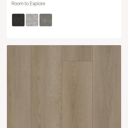
Room to Explore