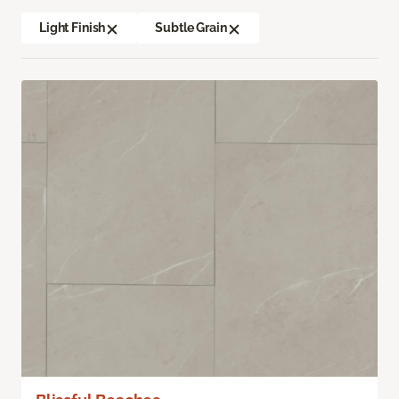
Light Finish
Subtle Grain