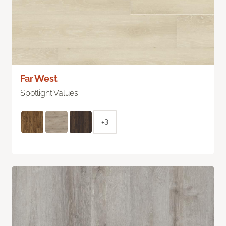
Far West
Spotlight Values
+3