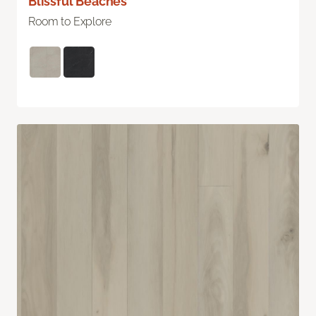
Blissful Beaches
Room to Explore