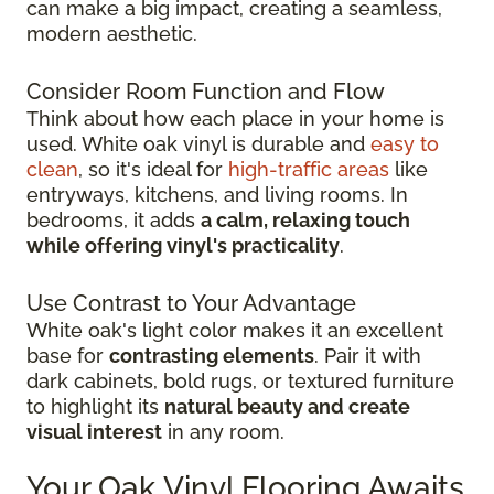
can make a big impact, creating a seamless,
modern aesthetic.
Consider Room Function and Flow
Think about how each place in your home is
used. White oak vinyl is durable and
easy to
clean
, so it's ideal for
high-traffic areas
like
entryways, kitchens, and living rooms. In
bedrooms, it adds
a calm, relaxing touch
while offering vinyl's practicality
.
Use Contrast to Your Advantage
White oak's light color makes it an excellent
base for
contrasting elements
. Pair it with
dark cabinets, bold rugs, or textured furniture
to highlight its
natural beauty and create
visual interest
in any room.
Your Oak Vinyl Flooring Awaits