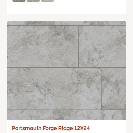
Portsmouth Forge Ridge 12X24