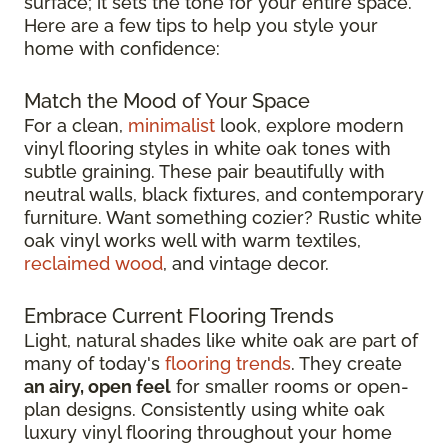
surface; it sets the tone for your entire space.
Here are a few tips to help you style your
home with confidence:
Match the Mood of Your Space
For a clean,
minimalist
look, explore modern
vinyl flooring styles in white oak tones with
subtle graining. These pair beautifully with
neutral walls, black fixtures, and contemporary
furniture. Want something cozier? Rustic white
oak vinyl works well with warm textiles,
reclaimed wood
, and vintage decor.
Embrace Current Flooring Trends
Light, natural shades like white oak are part of
many of today's
flooring trends
. They create
an airy, open feel
for smaller rooms or open-
plan designs. Consistently using white oak
luxury vinyl flooring throughout your home