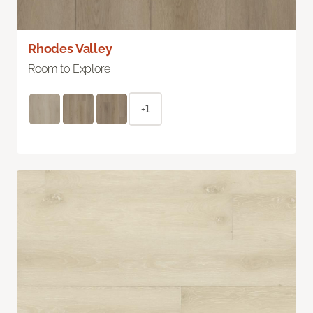
Rhodes Valley
Room to Explore
+1