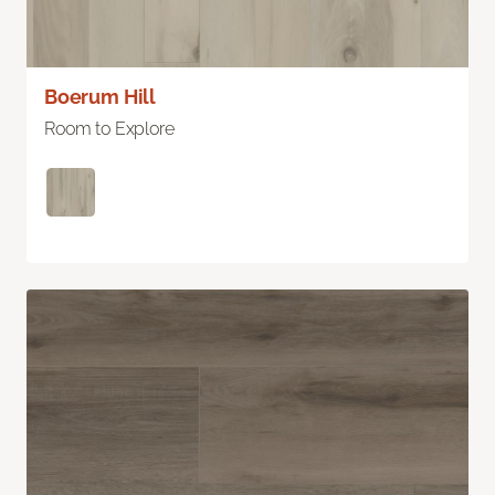
Boerum Hill
Room to Explore