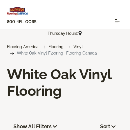
800-4FL-OORS
Thursday Hours:
Flooring America
Flooring
Vinyl
White Oak Vinyl Flooring | Flooring Canada
White Oak Vinyl
Flooring
Show All Filters
Sort