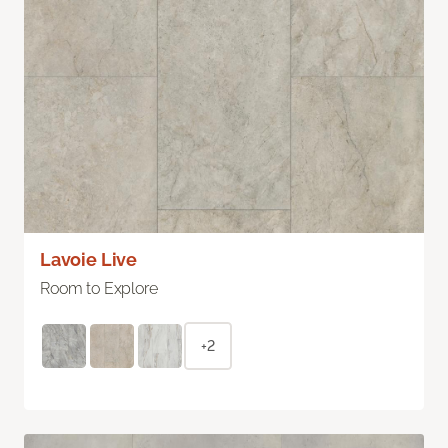
Lavoie Live
Room to Explore
+2