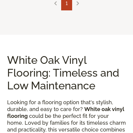
1
White Oak Vinyl
Flooring: Timeless and
Low Maintenance
Looking for a flooring option that's stylish,
durable, and easy to care for?
White oak vinyl
flooring
could be the perfect fit for your
home. Loved by families for its timeless charm
and practicality, this versatile choice combines