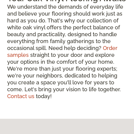
We understand the demands of everyday life
and believe your flooring should work just as
hard as you do. That's why our collection of
white oak vinyl offers the perfect balance of
beauty and practicality, designed to handle
everything from family gatherings to the
occasional spill. Need help deciding?
Order
samples
straight to your door and explore
your options in the comfort of your home.
We're more than just your flooring experts;
we're your neighbors, dedicated to helping
you create a space you'll love for years to
come. Let's bring your vision to life together.
Contact us
today!