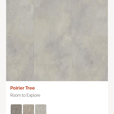
Poirier Tree
Room to Explore