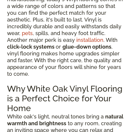
a wide range of colors and patterns so that
you can find the perfect match for your
aesthetic. Plus, it's built to last. Vinyl is
incredibly durable and easily withstands daily
wear,
pets
, spills, and heavy foot traffic.
Another major perk is easy
installation
. With
click-lock systems
or
glue-down options
,
vinyl flooring makes home upgrades simpler
and faster. With the right care, the quality and
appearance of your floors will shine for years
to come.
Why White Oak Vinyl Flooring
is a Perfect Choice for Your
Home
White oak's light, neutral tones bring a
natural
warmth and brightness
to any room, creating
an inviting space where you can relax and