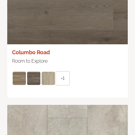
Columbo Road
Room to Explore
+1