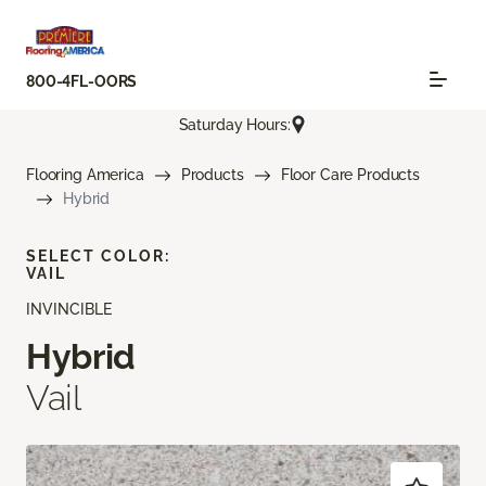
800-4FL-OORS
Saturday Hours:
Flooring America
Products
Floor Care Products
Hybrid
SELECT COLOR:
VAIL
INVINCIBLE
Hybrid
Vail