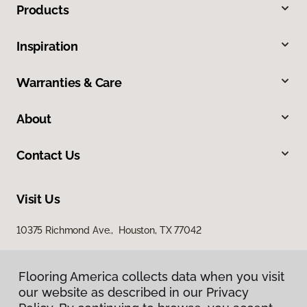
Products
Inspiration
Warranties & Care
About
Contact Us
Visit Us
10375 Richmond Ave., Houston, TX 77042
Flooring America collects data when you visit
our website as described in our Privacy