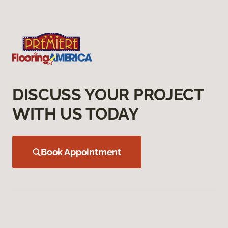
DISCUSS YOUR PROJECT
WITH US TODAY
Book Appointment