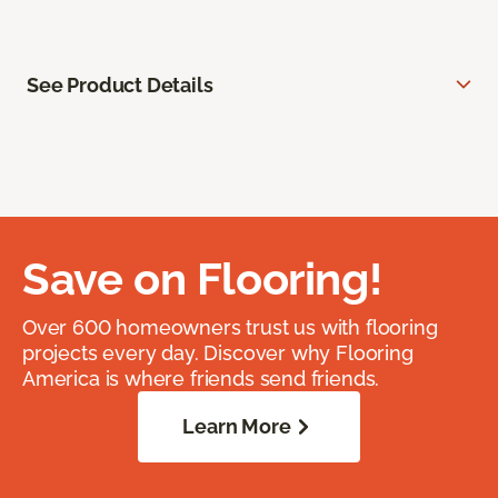
See Product Details
Save on Flooring!
Over 600 homeowners trust us with flooring
projects every day. Discover why Flooring
America is where friends send friends.
Learn More