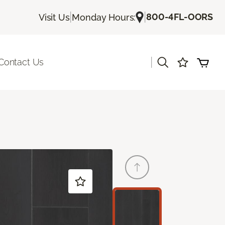
|
|
800-4FL-OORS
Visit Us
Monday Hours:
|
Contact Us