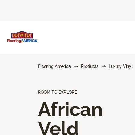
Flooring America
Products
Luxury Vinyl
ROOM TO EXPLORE
African
Veld