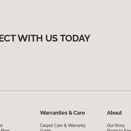
ECT WITH US TODAY
Warranties & Care
About
er
Carpet Care & Warranty
Our Story
 Blog
Guide
Room to Exp