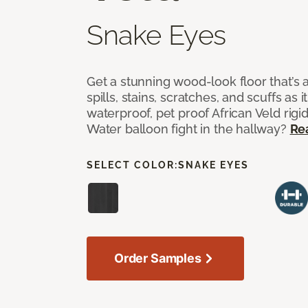
Snake Eyes
Get a stunning wood-look floor that’s 
spills, stains, scratches, and scuffs as i
waterproof, pet proof African Veld rigid
Water balloon fight in the hallway?
Re
SELECT COLOR:
SNAKE EYES
Order Samples