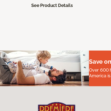
See Product Details
Save on
Over 600 h
America is