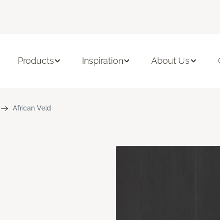
Products
Inspiration
About Us
African Veld