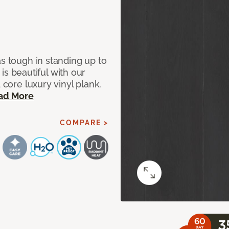
as tough in standing up to
t is beautiful with our
 core luxury vinyl plank.
ad More
COMPARE >