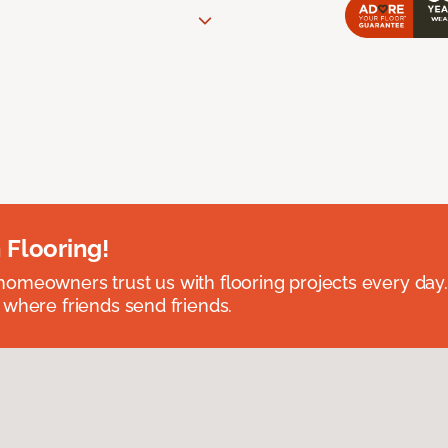
 Flooring!
omeowners trust us with flooring projects every day
 where friends send friends.