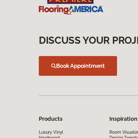
DISCUSS YOUR PROJ
Book Appointment
Products
Inspiration
Luxury Vinyl
Room Visualiz
Hardwood
Design Trends