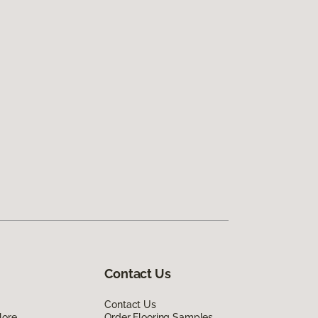
Contact Us
Contact Us
lore
Order Flooring Samples