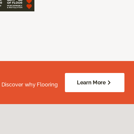
Learn More
. Discover why Flooring