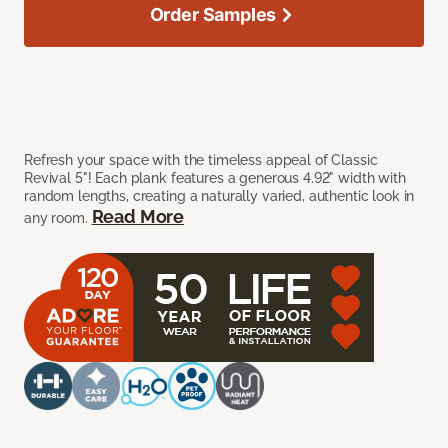
Order Samples
Refresh your space with the timeless appeal of Classic
Revival 5"! Each plank features a generous 4.92" width with
random lengths, creating a naturally varied, authentic look in
Read More
any room.