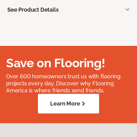
See Product Details
Save on Flooring!
Over 600 homeowners trust us with flooring
projects every day. Discover why Flooring
America is where friends send friends.
Learn More