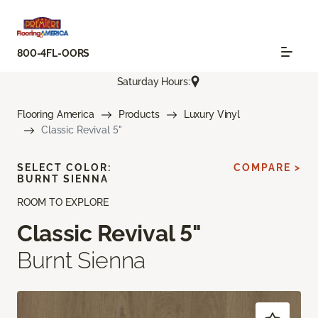
800-4FL-OORS
Saturday Hours:
Flooring America
Products
Luxury Vinyl
Classic Revival 5"
SELECT COLOR:
COMPARE >
BURNT SIENNA
ROOM TO EXPLORE
Classic Revival 5"
Burnt Sienna