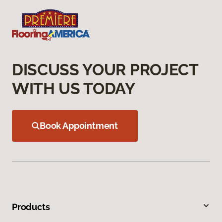
DISCUSS YOUR PROJECT
WITH US TODAY
Book Appointment
Products