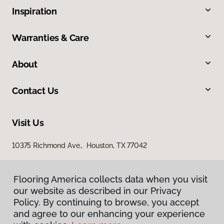
Inspiration
Warranties & Care
About
Contact Us
Visit Us
10375 Richmond Ave., Houston, TX 77042
Flooring America collects data when you visit
our website as described in our Privacy
Policy. By continuing to browse, you accept
and agree to our enhancing your experience