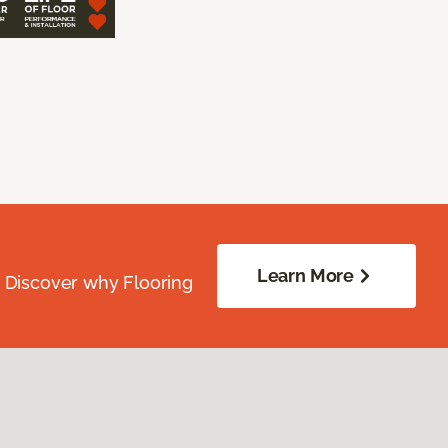
Learn More
. Discover why Flooring