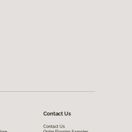
Contact Us
Contact Us
lore
Order Flooring Samples