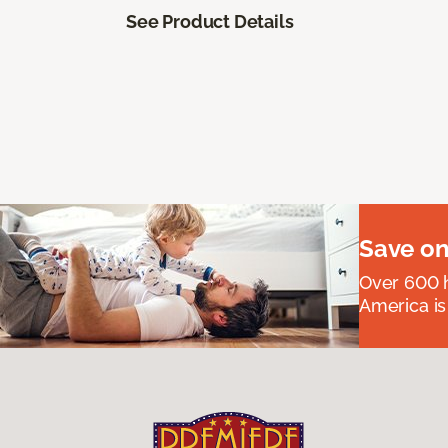
See Product Details
Save on
Over 600 h
America is