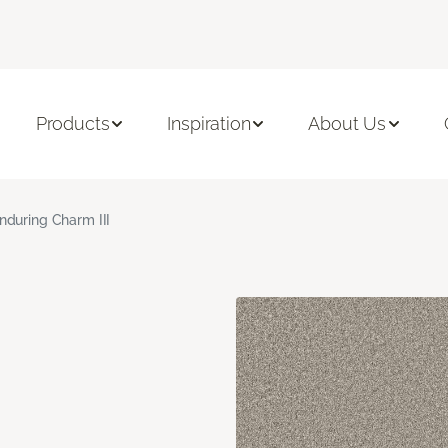
Products
Inspiration
About Us
nduring Charm III