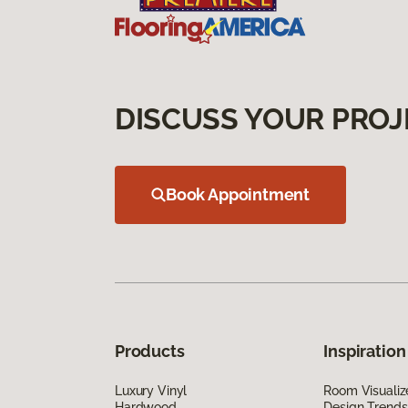
DISCUSS YOUR PROJ
Book Appointment
Products
Inspiration
Luxury Vinyl
Room Visualiz
Hardwood
Design Trends