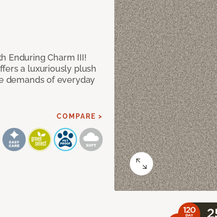
h Enduring Charm III!
fers a luxuriously plush
the demands of everyday
COMPARE >