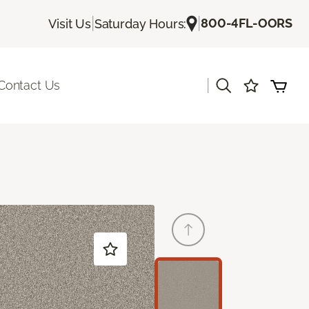
|
|
800-4FL-OORS
Visit Us
Saturday Hours:
|
Contact Us