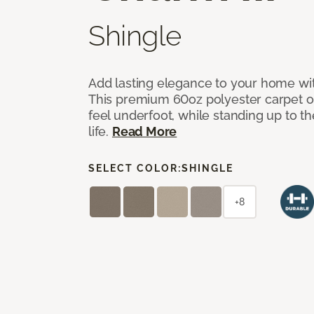
Shingle
Add lasting elegance to your home wit
This premium 60oz polyester carpet of
feel underfoot, while standing up to 
life.
Read More
SELECT COLOR:
SHINGLE
+8