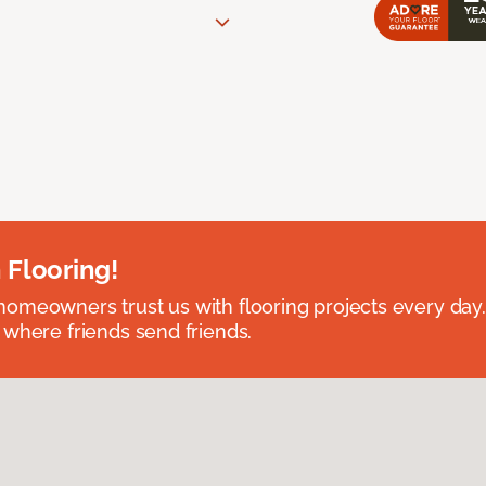
 Flooring!
omeowners trust us with flooring projects every day
 where friends send friends.