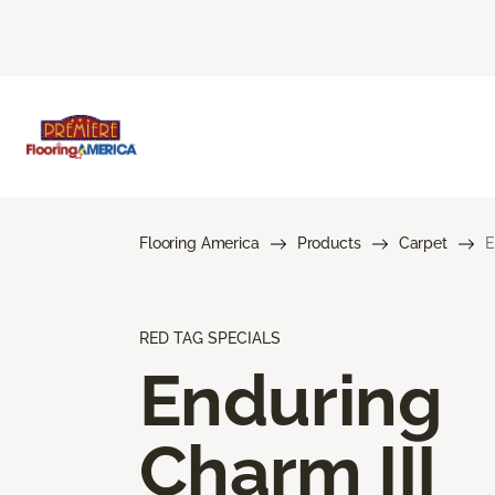
Flooring America
Products
Carpet
E
RED TAG SPECIALS
Enduring
Charm III