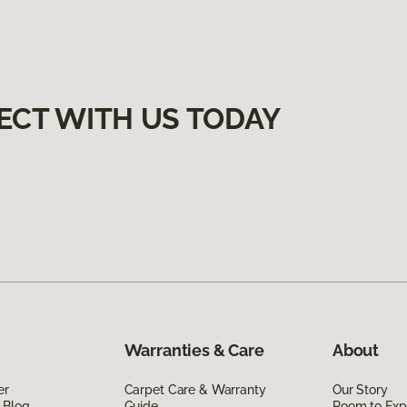
ECT WITH US TODAY
Warranties & Care
About
er
Carpet Care & Warranty
Our Story
 Blog
Guide
Room to Exp