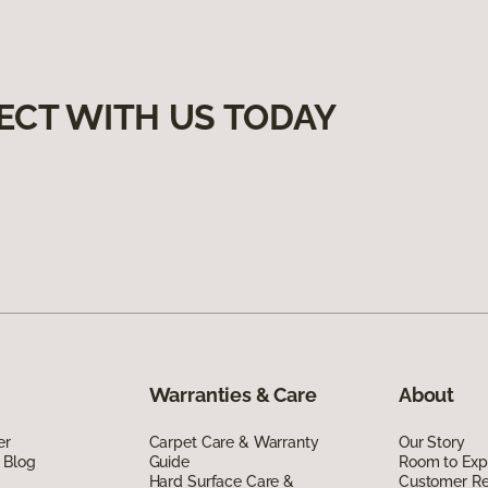
ECT WITH US TODAY
Warranties & Care
About
er
Carpet Care & Warranty
Our Story
 Blog
Guide
Room to Exp
Hard Surface Care &
Customer R