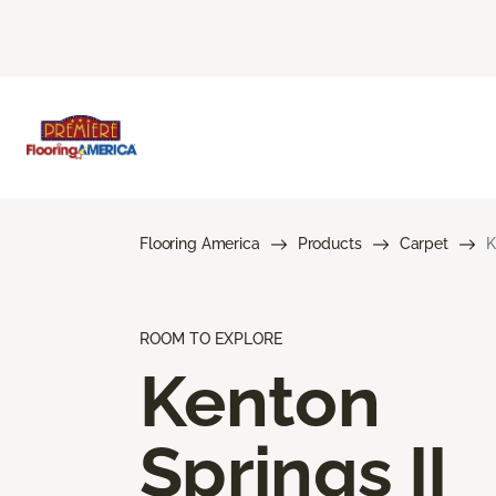
Flooring America
Products
Carpet
K
ROOM TO EXPLORE
Kenton
Springs II