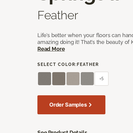
Feather
Life’s better when your floors can hand
amazing doing it! That’s the beauty of 
Read More
SELECT COLOR:
FEATHER
+5
Order Samples
See Product Details