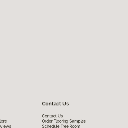
Contact Us
Contact Us
lore
Order Flooring Samples
eviews
Schedule Free Room