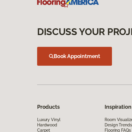
DISCUSS YOUR PROJ
Book Appointment
Products
Inspiration
Luxury Vinyl
Room Visualiz
Hardwood
Design Trends
Carpet
Flooring FAQs