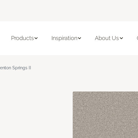
Products
Inspiration
About Us
enton Springs II