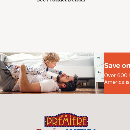
Save on
Over 600 h
America is