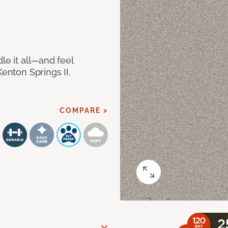
le it all—and feel
Kenton Springs II.
COMPARE >