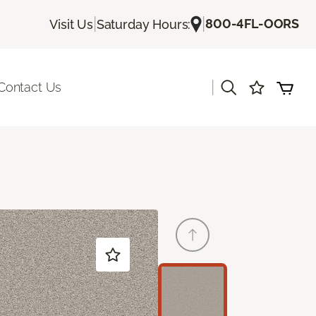
|
|
800-4FL-OORS
Visit Us
Saturday Hours:
|
Contact Us