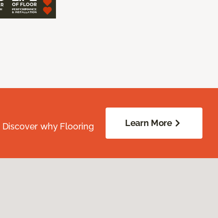
Learn More
. Discover why Flooring