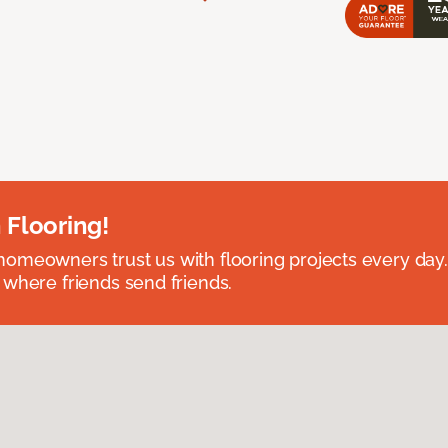
 Flooring!
omeowners trust us with flooring projects every day
 where friends send friends.