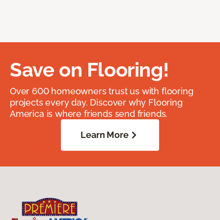
Save on Flooring!
Over 600 homeowners trust us with flooring
projects every day. Discover why Flooring
America is where friends send friends.
Learn More