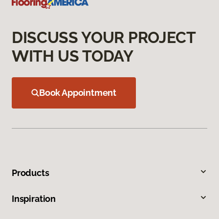
DISCUSS YOUR PROJECT
WITH US TODAY
Book Appointment
Products
Inspiration