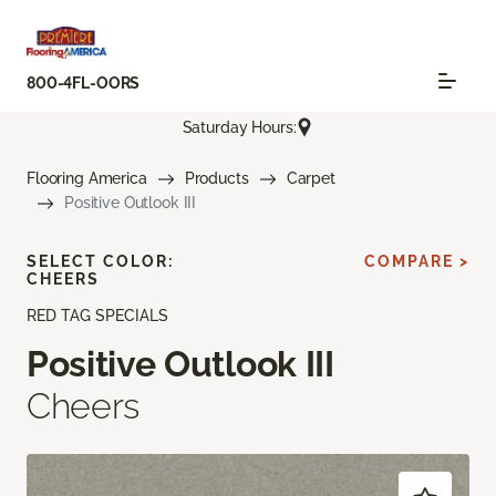
800-4FL-OORS
Saturday Hours:
Flooring America
Products
Carpet
Positive Outlook III
SELECT COLOR:
COMPARE >
CHEERS
RED TAG SPECIALS
Positive Outlook III
Cheers