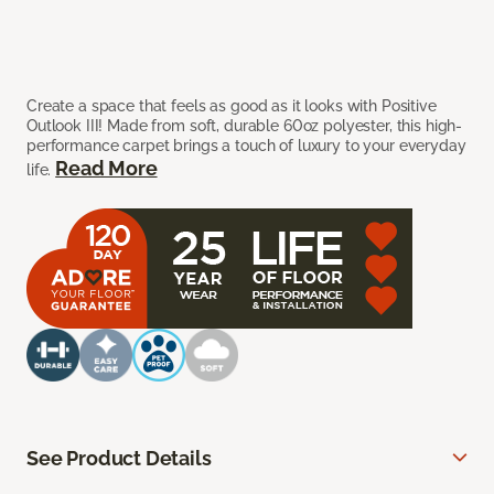
Create a space that feels as good as it looks with Positive
Outlook III! Made from soft, durable 60oz polyester, this high-
performance carpet brings a touch of luxury to your everyday
Read More
life.
See Product Details