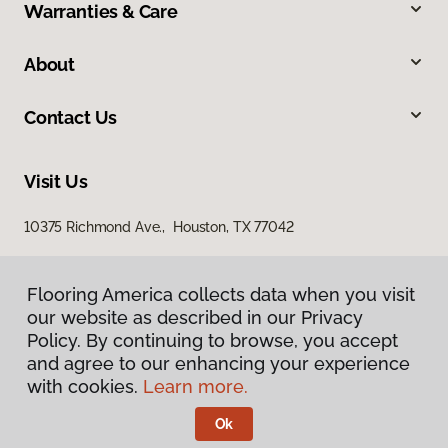
Warranties & Care
About
Contact Us
Visit Us
10375 Richmond Ave., Houston, TX 77042
Flooring America collects data when you visit
our website as described in our Privacy
Policy. By continuing to browse, you accept
and agree to our enhancing your experience
with cookies.
Learn more.
Privacy Policy
Terms & Conditions
Ok
©
2026
Flooring America.
All Rights Reserved