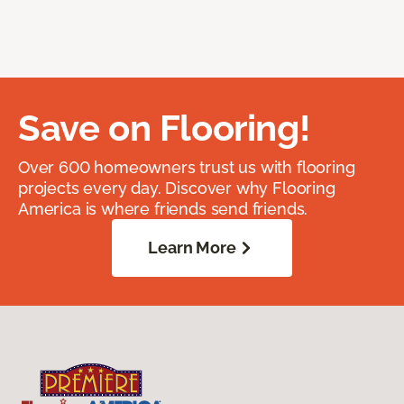
Save on Flooring!
Over 600 homeowners trust us with flooring
projects every day. Discover why Flooring
America is where friends send friends.
Learn More