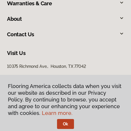
Warranties & Care
About
Contact Us
Visit Us
10375 Richmond Ave., Houston, TX 77042
Flooring America collects data when you visit
our website as described in our Privacy
Policy. By continuing to browse, you accept
and agree to our enhancing your experience
with cookies.
Learn more.
Privacy Policy
Terms & Conditions
Ok
©
2026
Flooring America.
All Rights Reserved