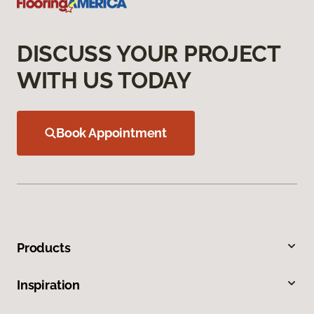
DISCUSS YOUR PROJECT
WITH US TODAY
Book Appointment
Products
Inspiration