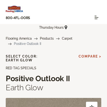
800-4FL-OORS
Thursday Hours:
Flooring America
Products
Carpet
Positive Outlook II
SELECT COLOR:
COMPARE >
EARTH GLOW
RED TAG SPECIALS
Positive Outlook II
Earth Glow