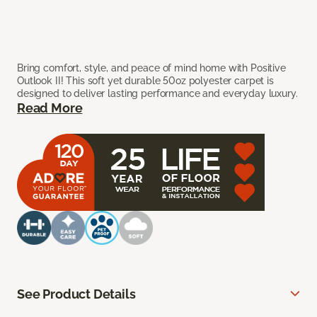
Bring comfort, style, and peace of mind home with Positive
Outlook II! This soft yet durable 50oz polyester carpet is
designed to deliver lasting performance and everyday luxury.
Read More
See Product Details