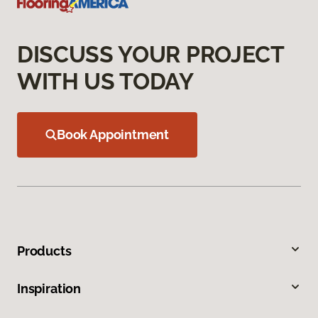
DISCUSS YOUR PROJECT
WITH US TODAY
Book Appointment
Products
Inspiration