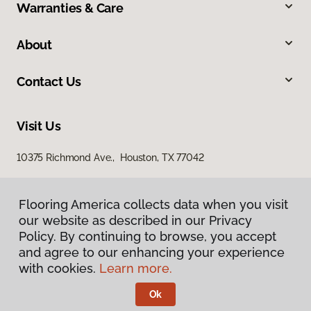
Warranties & Care
About
Contact Us
Visit Us
10375 Richmond Ave., Houston, TX 77042
Flooring America collects data when you visit
our website as described in our Privacy
Policy. By continuing to browse, you accept
and agree to our enhancing your experience
with cookies.
Learn more.
Privacy Policy
Terms & Conditions
Ok
©
2026
Flooring America.
All Rights Reserved