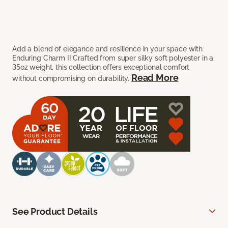
Add a blend of elegance and resilience in your space with
Enduring Charm I! Crafted from super silky soft polyester in a
35oz weight, this collection offers exceptional comfort
Read More
without compromising on durability.
See Product Details