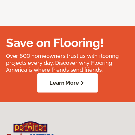
Save on Flooring!
Over 600 homeowners trust us with flooring
projects every day. Discover why Flooring
America is where friends send friends.
Learn More