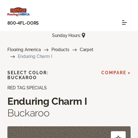
800-4FL-OORS
Sunday Hours:
Flooring America
Products
Carpet
Enduring Charm I
SELECT COLOR:
COMPARE >
BUCKAROO
RED TAG SPECIALS
Enduring Charm I
Buckaroo