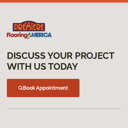
DISCUSS YOUR PROJECT
WITH US TODAY
Book Appointment