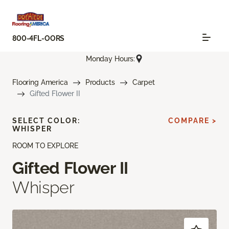
800-4FL-OORS
Monday Hours:
Flooring America
Products
Carpet
Gifted Flower II
SELECT COLOR:
COMPARE >
WHISPER
ROOM TO EXPLORE
Gifted Flower II
Whisper