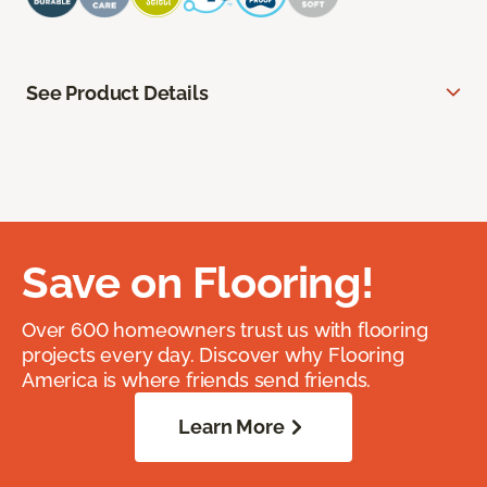
See Product Details
Save on Flooring!
Over 600 homeowners trust us with flooring
projects every day. Discover why Flooring
America is where friends send friends.
Learn More