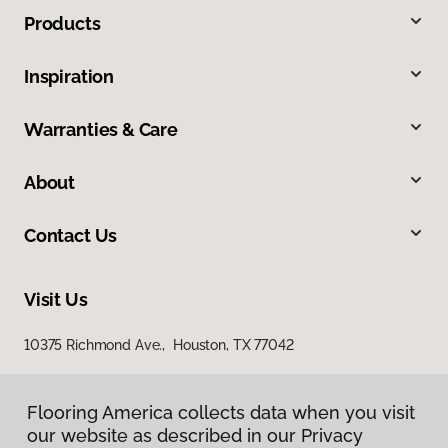
Products
Inspiration
Warranties & Care
About
Contact Us
Visit Us
10375 Richmond Ave., Houston, TX 77042
Flooring America collects data when you visit
our website as described in our Privacy