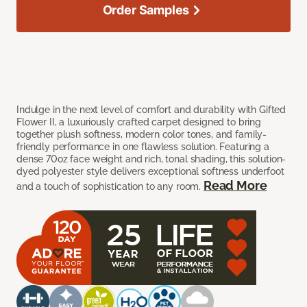
Order Samples
Indulge in the next level of comfort and durability with Gifted
Flower II, a luxuriously crafted carpet designed to bring
together plush softness, modern color tones, and family-
friendly performance in one flawless solution. Featuring a
dense 70oz face weight and rich, tonal shading, this solution-
dyed polyester style delivers exceptional softness underfoot
Read More
and a touch of sophistication to any room.