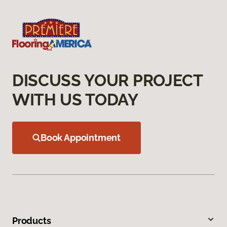
DISCUSS YOUR PROJECT
WITH US TODAY
Book Appointment
Products