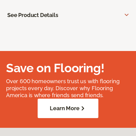
See Product Details
Save on Flooring!
Over 600 homeowners trust us with flooring
projects every day. Discover why Flooring
America is where friends send friends.
Learn More