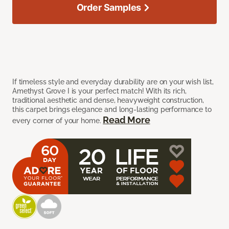
Order Samples
If timeless style and everyday durability are on your wish list,
Amethyst Grove I is your perfect match! With its rich,
traditional aesthetic and dense, heavyweight construction,
this carpet brings elegance and long-lasting performance to
Read More
every corner of your home.