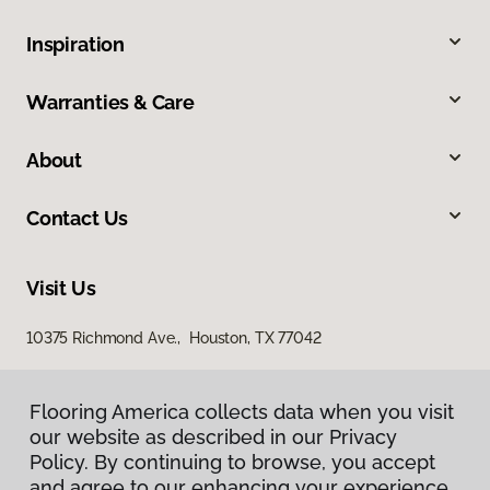
Inspiration
Warranties & Care
About
Contact Us
Visit Us
10375 Richmond Ave., Houston, TX 77042
Flooring America collects data when you visit
our website as described in our Privacy
Policy. By continuing to browse, you accept
and agree to our enhancing your experience