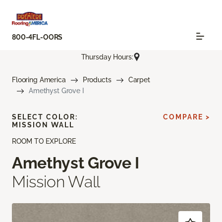
800-4FL-OORS
Thursday Hours:
Flooring America
Products
Carpet
Amethyst Grove I
SELECT COLOR:
COMPARE >
MISSION WALL
ROOM TO EXPLORE
Amethyst Grove I
Mission Wall