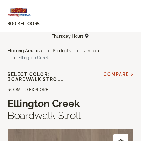
800-4FL-OORS
Thursday Hours:
Flooring America
Products
Laminate
Ellington Creek
SELECT COLOR:
COMPARE >
BOARDWALK STROLL
ROOM TO EXPLORE
Ellington Creek
Boardwalk Stroll