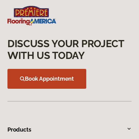
DISCUSS YOUR PROJECT
WITH US TODAY
Book Appointment
Products