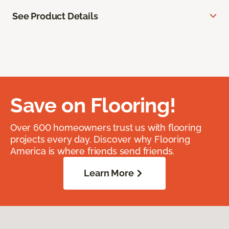
See Product Details
Save on Flooring!
Over 600 homeowners trust us with flooring
projects every day. Discover why Flooring
America is where friends send friends.
Learn More