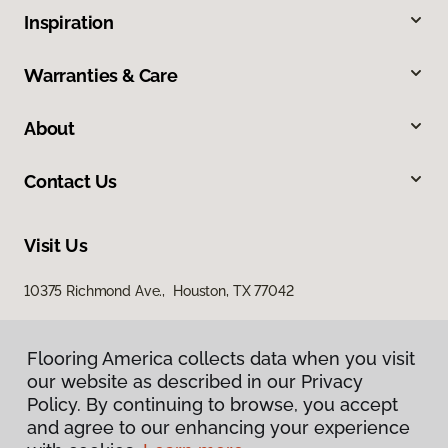
Inspiration
Warranties & Care
About
Contact Us
Visit Us
10375 Richmond Ave., Houston, TX 77042
Flooring America collects data when you visit
our website as described in our Privacy
Policy. By continuing to browse, you accept
and agree to our enhancing your experience