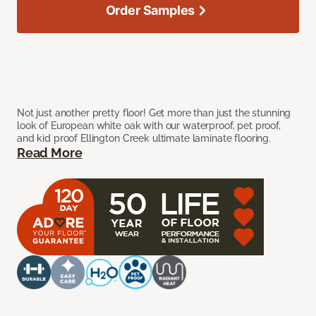
Order Samples
Not just another pretty floor! Get more than just the stunning
look of European white oak with our waterproof, pet proof,
and kid proof Ellington Creek ultimate laminate flooring.
Read More