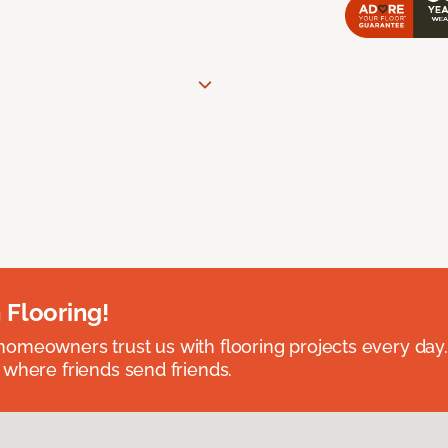
 Flooring!
omeowners trust us with flooring projects every day
 where friends send friends.