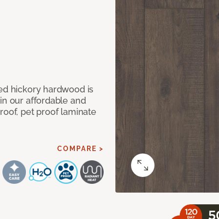
med hickory hardwood is
in our affordable and
roof, pet proof laminate
COMPARE >