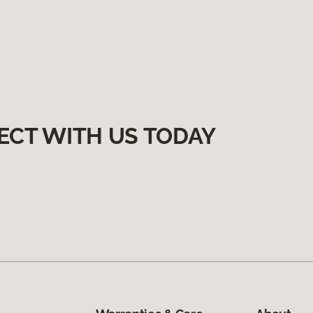
ECT WITH US TODAY