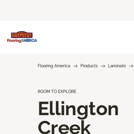
Flooring America
Products
Laminate
ROOM TO EXPLORE
Ellington
Creek