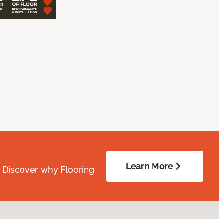
Learn More
. Discover why Flooring