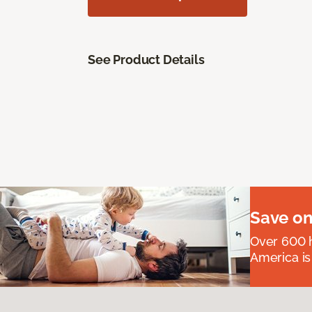
See Product Details
Save on
Over 600 h
America is