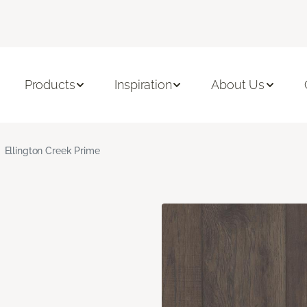
Products
Inspiration
About Us
Ellington Creek Prime