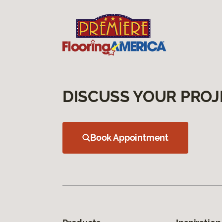
DISCUSS YOUR PROJ
Book Appointment