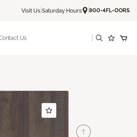
|
|
800-4FL-OORS
Visit Us
Saturday Hours:
|
Contact Us