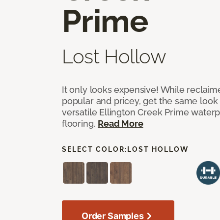
Prime
Lost Hollow
It only looks expensive! While reclai
popular and pricey, get the same look 
versatile Ellington Creek Prime waterp
flooring.
Read More
SELECT COLOR:
LOST HOLLOW
Order Samples