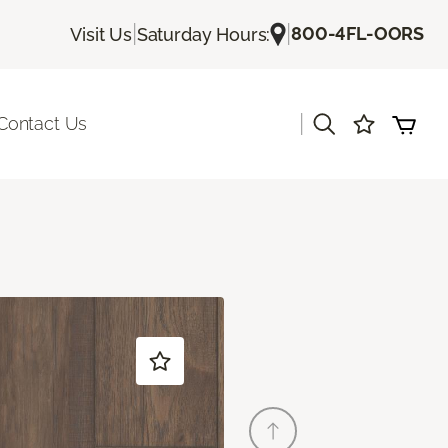
|
|
800-4FL-OORS
Visit Us
Saturday Hours:
|
Contact Us