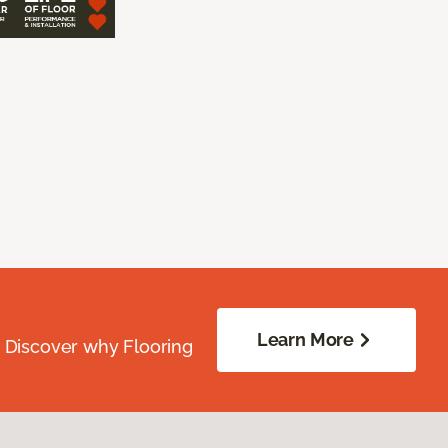
Learn More
. Discover why Flooring