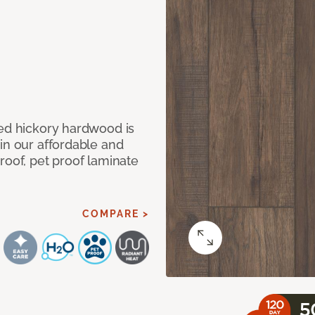
med hickory hardwood is
in our affordable and
roof, pet proof laminate
COMPARE >