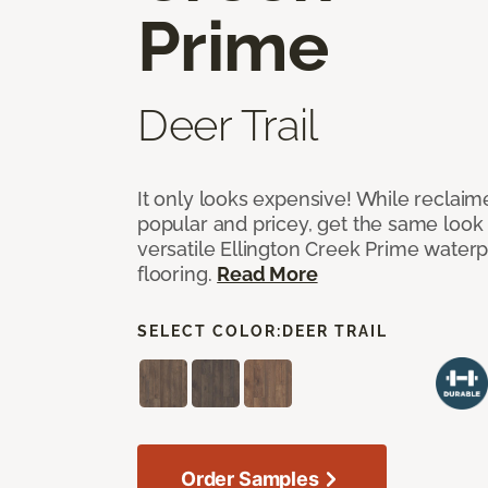
Prime
Deer Trail
It only looks expensive! While reclai
popular and pricey, get the same look 
versatile Ellington Creek Prime waterp
flooring.
Read More
SELECT COLOR:
DEER TRAIL
Order Samples