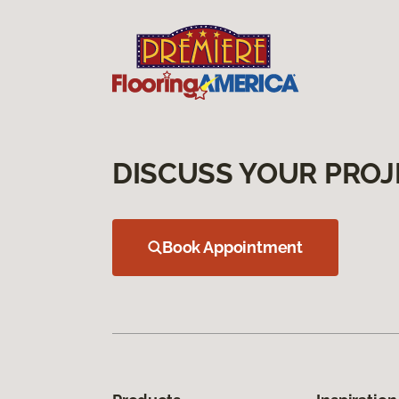
DISCUSS YOUR PROJ
Book Appointment