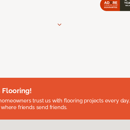
 Flooring!
omeowners trust us with flooring projects every day
 where friends send friends.