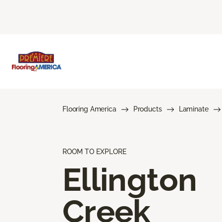
Flooring America
Products
Laminate
ROOM TO EXPLORE
Ellington
Creek