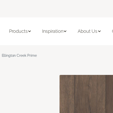
Products
Inspiration
About Us
Ellington Creek Prime