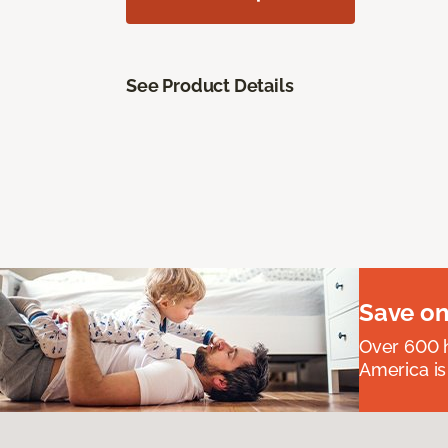
See Product Details
Save on
Over 600 h
America is