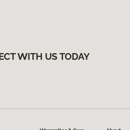
ECT WITH US TODAY