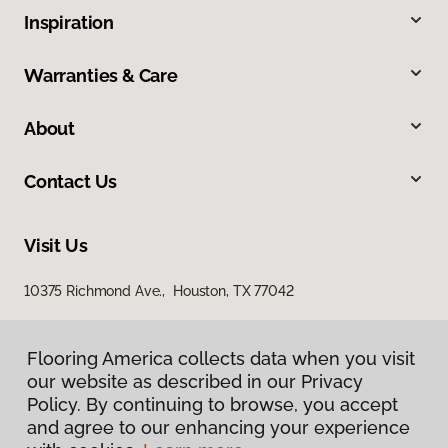
Inspiration
Warranties & Care
About
Contact Us
Visit Us
10375 Richmond Ave., Houston, TX 77042
Flooring America collects data when you visit
our website as described in our Privacy
Policy. By continuing to browse, you accept
and agree to our enhancing your experience