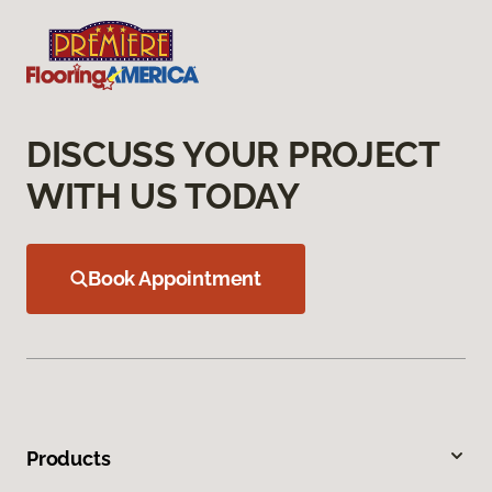
DISCUSS YOUR PROJECT
WITH US TODAY
Book Appointment
Products