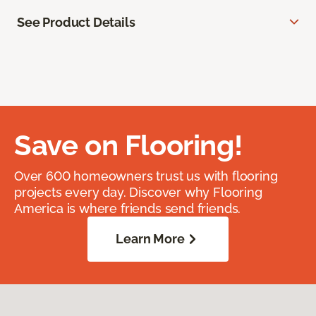
See Product Details
Save on Flooring!
Over 600 homeowners trust us with flooring
projects every day. Discover why Flooring
America is where friends send friends.
Learn More