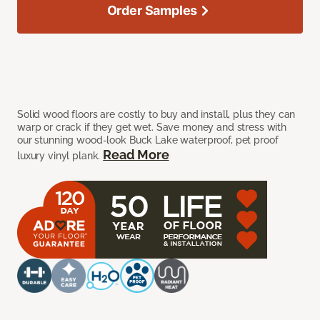
Order Samples
Solid wood floors are costly to buy and install, plus they can
warp or crack if they get wet. Save money and stress with
our stunning wood-look Buck Lake waterproof, pet proof
Read More
luxury vinyl plank.