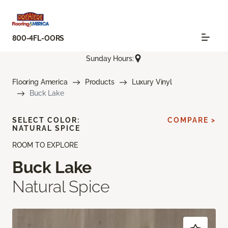
800-4FL-OORS
Sunday Hours:
Flooring America
Products
Luxury Vinyl
Buck Lake
SELECT COLOR:
COMPARE >
NATURAL SPICE
ROOM TO EXPLORE
Buck Lake
Natural Spice