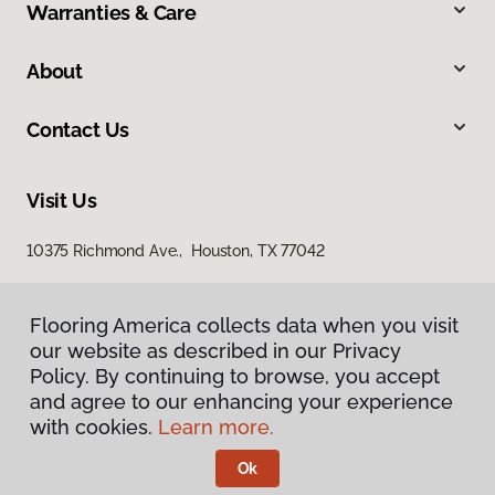
Warranties & Care
About
Contact Us
Visit Us
10375 Richmond Ave., Houston, TX 77042
Flooring America collects data when you visit
our website as described in our Privacy
Policy. By continuing to browse, you accept
and agree to our enhancing your experience
with cookies.
Learn more.
Privacy Policy
Terms & Conditions
Ok
©
2026
Flooring America.
All Rights Reserved