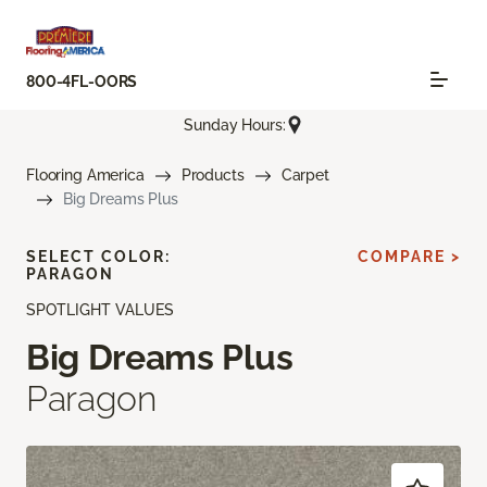
800-4FL-OORS
Sunday Hours:
Flooring America
Products
Carpet
Big Dreams Plus
SELECT COLOR:
COMPARE >
PARAGON
SPOTLIGHT VALUES
Big Dreams Plus
Paragon