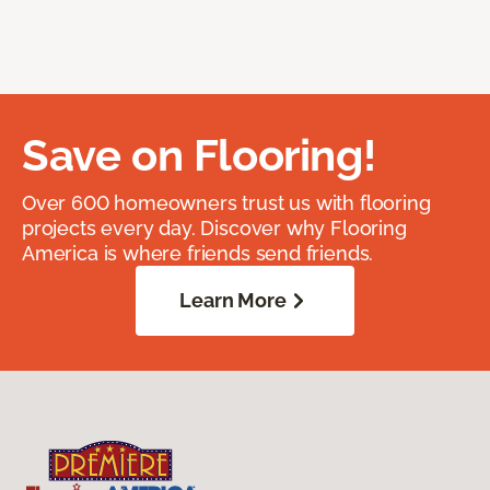
Save on Flooring!
Over 600 homeowners trust us with flooring
projects every day. Discover why Flooring
America is where friends send friends.
Learn More