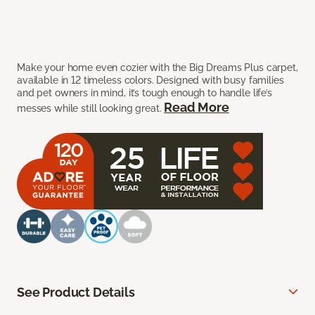
Make your home even cozier with the Big Dreams Plus carpet,
available in 12 timeless colors. Designed with busy families
and pet owners in mind, it’s tough enough to handle life’s
Read More
messes while still looking great.
See Product Details