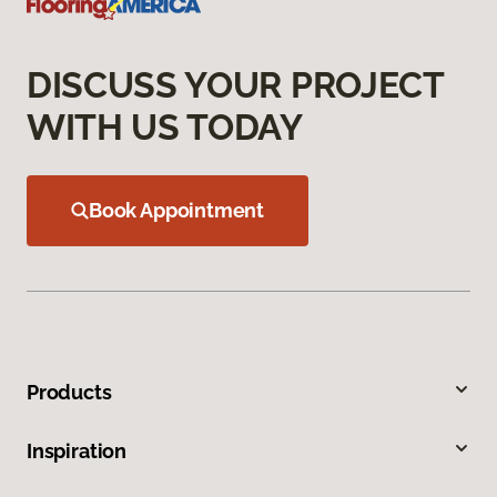
DISCUSS YOUR PROJECT
WITH US TODAY
Book Appointment
Products
Inspiration