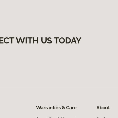
ECT WITH US TODAY
Warranties & Care
About