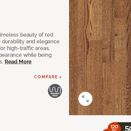
imeless beauty of red
h durability and elegance
r high-traffic areas,
ppearance while being
s.
Read More
COMPARE >