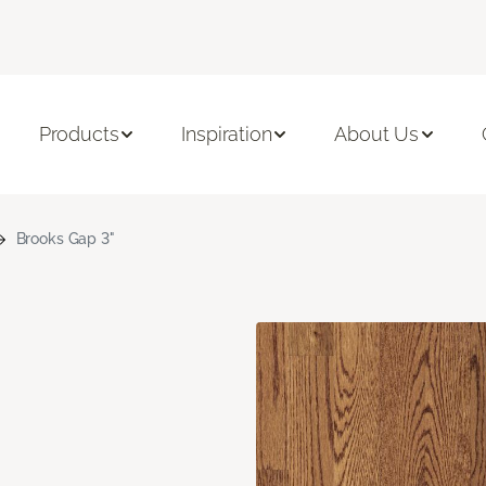
Products
Inspiration
About Us
Brooks Gap 3"