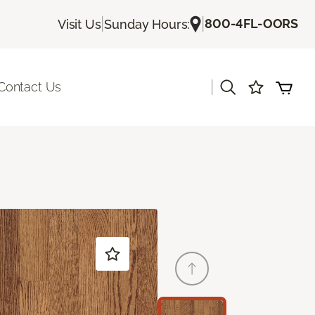
|
|
800-4FL-OORS
Visit Us
Sunday Hours:
|
Contact Us