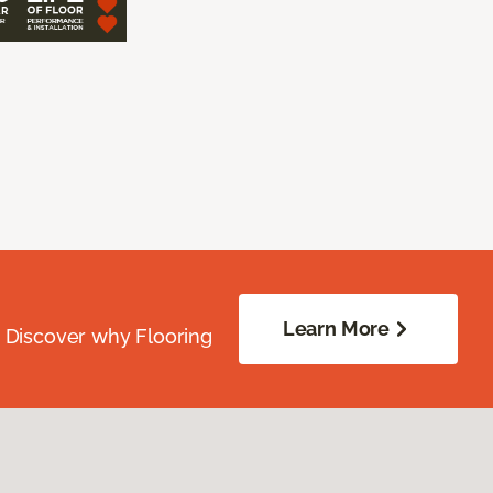
Learn More
. Discover why Flooring