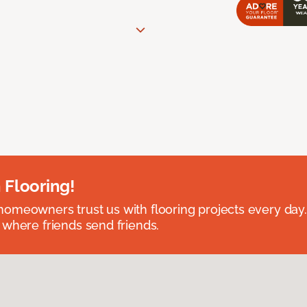
 Flooring!
omeowners trust us with flooring projects every day
 where friends send friends.