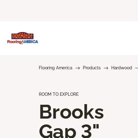
Flooring America
Products
Hardwood
ROOM TO EXPLORE
Brooks
Gap 3"