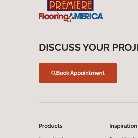
DISCUSS YOUR PROJ
Book Appointment
Products
Inspiration