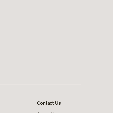
Contact Us