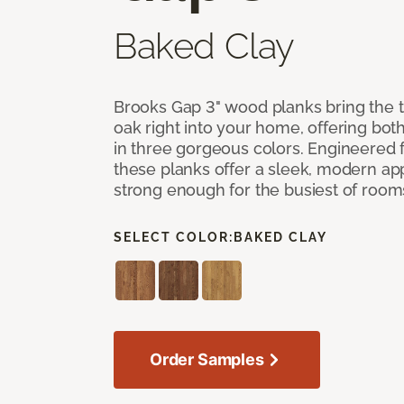
Baked Clay
Brooks Gap 3" wood planks bring the t
oak right into your home, offering bot
in three gorgeous colors. Engineered fo
these planks offer a sleek, modern a
strong enough for the busiest of room
SELECT COLOR:
BAKED CLAY
Order Samples