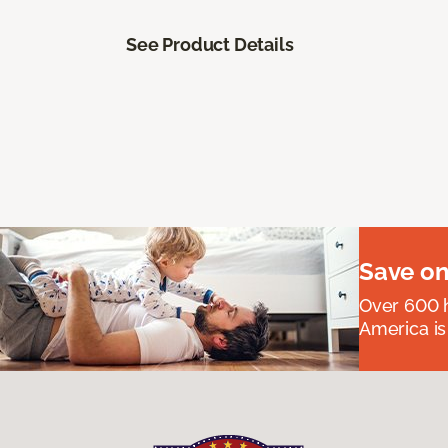
See Product Details
Save on
Over 600 h
America is