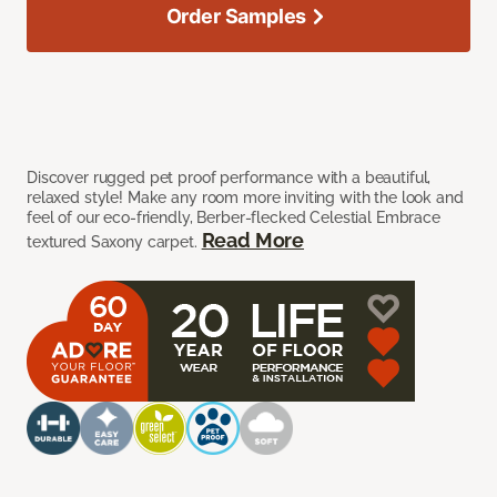
Order Samples
Discover rugged pet proof performance with a beautiful,
relaxed style! Make any room more inviting with the look and
feel of our eco-friendly, Berber-flecked Celestial Embrace
Read More
textured Saxony carpet.