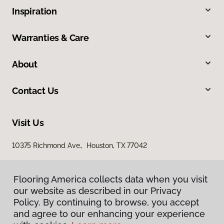
Inspiration
Warranties & Care
About
Contact Us
Visit Us
10375 Richmond Ave., Houston, TX 77042
Flooring America collects data when you visit
our website as described in our Privacy
Policy. By continuing to browse, you accept
and agree to our enhancing your experience