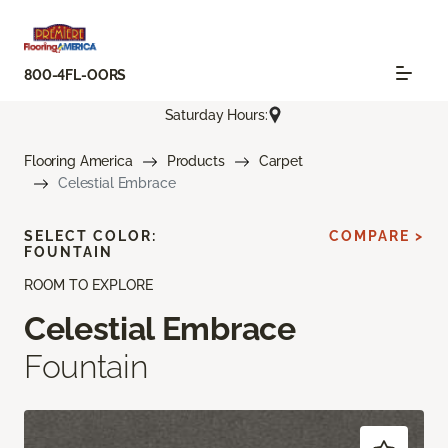
800-4FL-OORS
Saturday Hours:
Flooring America
Products
Carpet
Celestial Embrace
SELECT COLOR:
COMPARE >
FOUNTAIN
ROOM TO EXPLORE
Celestial Embrace
Fountain