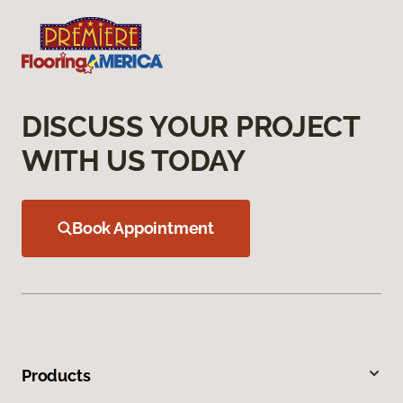
DISCUSS YOUR PROJECT
WITH US TODAY
Book Appointment
Products