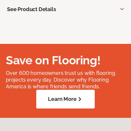
See Product Details
Save on Flooring!
Over 600 homeowners trust us with flooring
projects every day. Discover why Flooring
America is where friends send friends.
Learn More