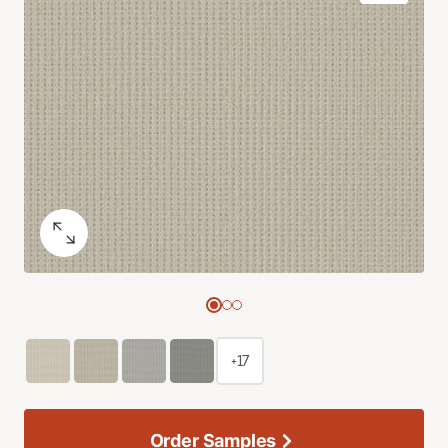
+17
Order Samples