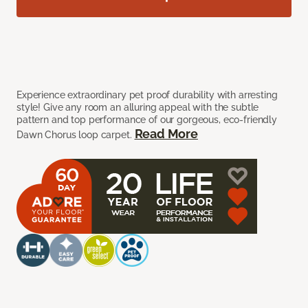
Experience extraordinary pet proof durability with arresting
style! Give any room an alluring appeal with the subtle
pattern and top performance of our gorgeous, eco-friendly
Read More
Dawn Chorus loop carpet.