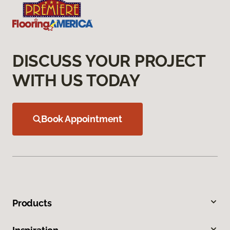
DISCUSS YOUR PROJECT
WITH US TODAY
Book Appointment
Products