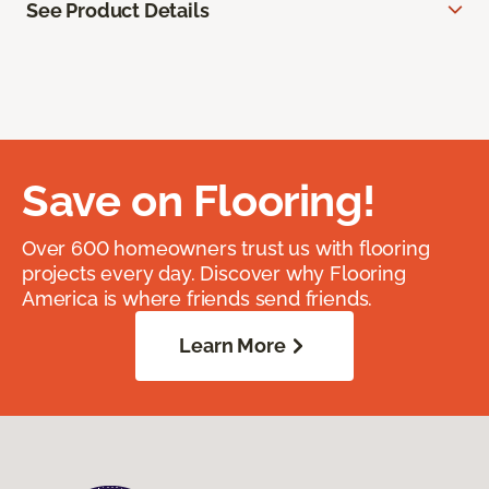
See Product Details
Save on Flooring!
Over 600 homeowners trust us with flooring
projects every day. Discover why Flooring
America is where friends send friends.
Learn More