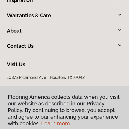
Inspiration
Warranties & Care
About
Contact Us
Visit Us
10375 Richmond Ave., Houston, TX 77042
Flooring America collects data when you visit
our website as described in our Privacy
Policy. By continuing to browse, you accept
and agree to our enhancing your experience
with cookies.
Learn more.
Privacy Policy