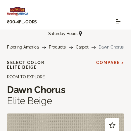
800-4FL-OORS
Saturday Hours:
Flooring America
Products
Carpet
Dawn Chorus
SELECT COLOR:
COMPARE >
ELITE BEIGE
ROOM TO EXPLORE
Dawn Chorus
Elite Beige