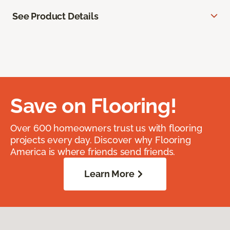
See Product Details
Save on Flooring!
Over 600 homeowners trust us with flooring
projects every day. Discover why Flooring
America is where friends send friends.
Learn More