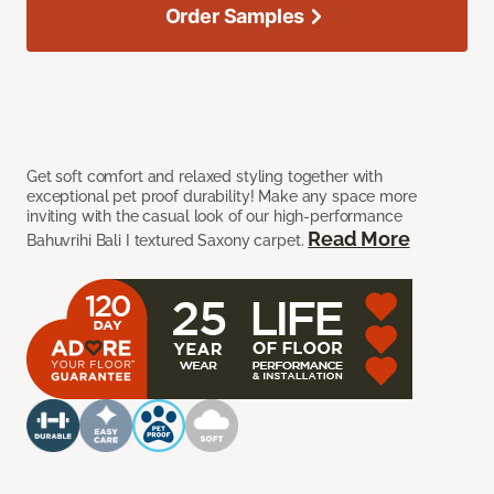
Order Samples
Get soft comfort and relaxed styling together with
exceptional pet proof durability! Make any space more
inviting with the casual look of our high-performance
Read More
Bahuvrihi Bali I textured Saxony carpet.