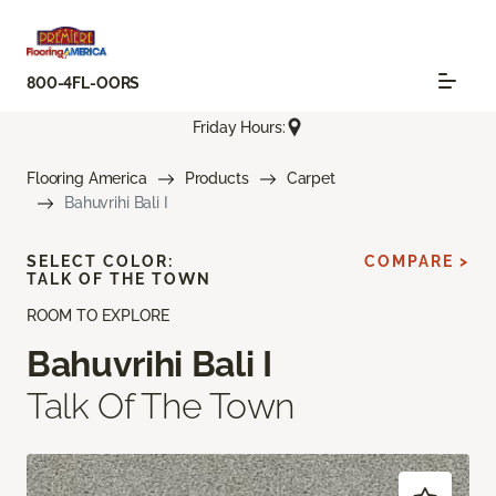
800-4FL-OORS
Friday Hours:
Flooring America
Products
Carpet
Bahuvrihi Bali I
SELECT COLOR:
COMPARE >
TALK OF THE TOWN
ROOM TO EXPLORE
Bahuvrihi Bali I
Talk Of The Town