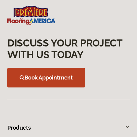
DISCUSS YOUR PROJECT
WITH US TODAY
Book Appointment
Products