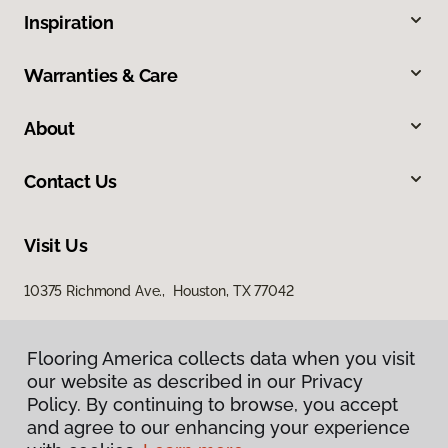
Inspiration
Warranties & Care
About
Contact Us
Visit Us
10375 Richmond Ave., Houston, TX 77042
Flooring America collects data when you visit
our website as described in our Privacy
Policy. By continuing to browse, you accept
and agree to our enhancing your experience