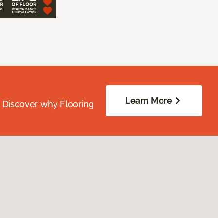
Learn More
. Discover why Flooring