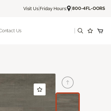
|
|
800-4FL-OORS
Visit Us
Friday Hours:
|
Contact Us