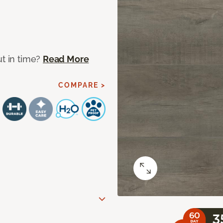
ut in time?
Read More
COMPARE >