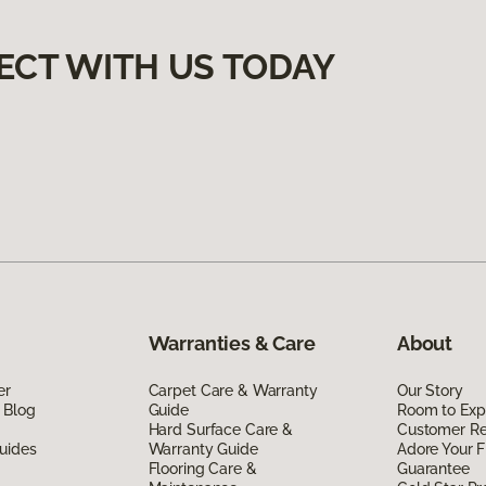
ECT WITH US TODAY
Warranties & Care
About
er
Carpet Care & Warranty
Our Story
 Blog
Guide
Room to Exp
Hard Surface Care &
Customer R
uides
Warranty Guide
Adore Your F
Flooring Care &
Guarantee