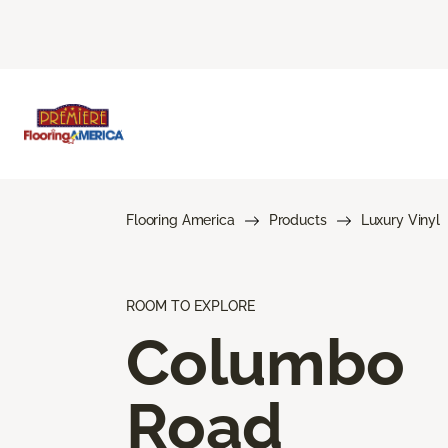
Flooring America
Products
Luxury Vinyl
ROOM TO EXPLORE
Columbo
Road