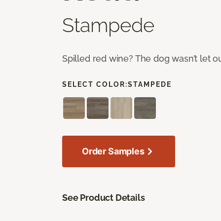
Stampede
Spilled red wine? The dog wasn’t let o
SELECT COLOR:
STAMPEDE
Order Samples
See Product Details