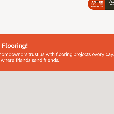
 Flooring!
omeowners trust us with flooring projects every day
 where friends send friends.