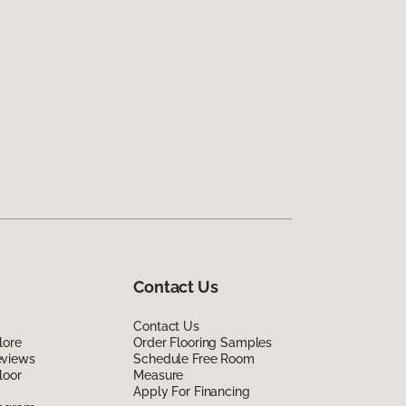
Contact Us
Contact Us
lore
Order Flooring Samples
eviews
Schedule Free Room
loor
Measure
Apply For Financing