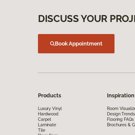
DISCUSS YOUR PROJ
Book Appointment
Products
Inspiration
Luxury Vinyl
Room Visualiz
Hardwood
Design Trends
Carpet
Flooring FAQs
Laminate
Brochures & G
Tile