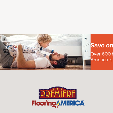
Save on
Over 600 h
America is