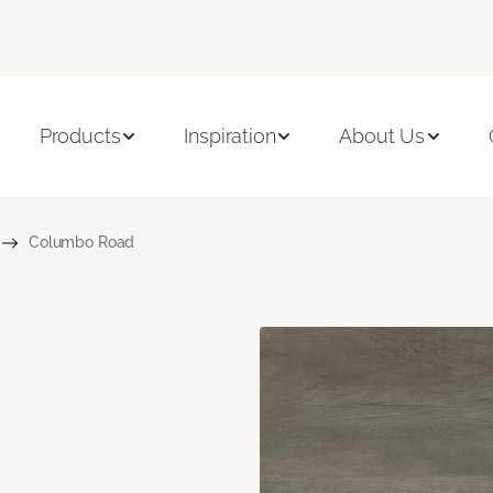
Products
Inspiration
About Us
Columbo Road