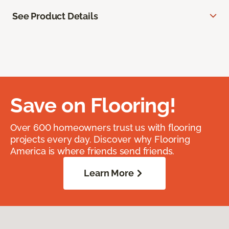
See Product Details
Save on Flooring!
Over 600 homeowners trust us with flooring
projects every day. Discover why Flooring
America is where friends send friends.
Learn More