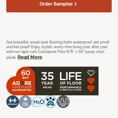
Order Samples
Get beautiful, wood-look flooring that’s waterproof, pet proof,
and kid proof! Enjoy stylish, worry-free living year after year
with our rigid core Cassiopeia Prize 8.75” x 59” luxury vinyl
Read More
plank.