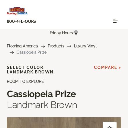
800-4FL-OORS
Friday Hours:
Flooring America
Products
Luxury Vinyl
Cassiopeia Prize
SELECT COLOR:
COMPARE >
LANDMARK BROWN
ROOM TO EXPLORE
Cassiopeia Prize
Landmark Brown