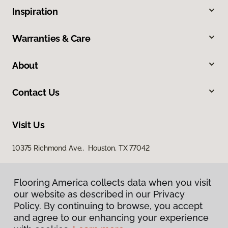
Inspiration
Warranties & Care
About
Contact Us
Visit Us
10375 Richmond Ave., Houston, TX 77042
Flooring America collects data when you visit
our website as described in our Privacy
Policy. By continuing to browse, you accept
and agree to our enhancing your experience