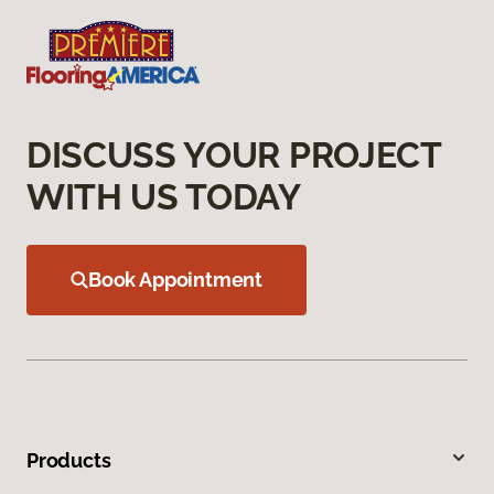
DISCUSS YOUR PROJECT
WITH US TODAY
Book Appointment
Products